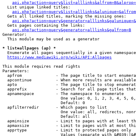
api.php?action=query&list=alllinks&alfrom=B&alprop=
  List unique linked titles:

api.php?action=query&list=alllinks&alunique=&alfrom
  Gets all linked titles, marking the missing ones:

api.php?action=query&generator=alllinks&galunique=&
  Gets pages containing the links:

api.php?action=query&generator=alllinks&galfrom=B
Generator:

  This module may be used as a generator

* list=allpages (ap) *
  Enumerate all pages sequentially in a given namespace

https://www.mediawiki.org/wiki/API:Allpages
This module requires read rights

Parameters:

  apfrom              - The page title to start enumera
  apcontinue          - When more results are available
  apto                - The page title to stop enumerat
  apprefix            - Search for all page titles that
  apnamespace         - The namespace to enumerate

                        One value: 0, 1, 2, 3, 4, 5, 6,
                        Default: 0

  apfilterredir       - Which pages to list

                        One value: all, redirects, nonr
                        Default: all

  apminsize           - Limit to pages with at least th
  apmaxsize           - Limit to pages with at most thi
  apprtype            - Limit to protected pages only

                        Values (separate with &#039;|&#