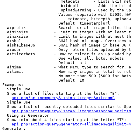
                         metadata      - Lists Exif met
                         bitdepth      - Adds the bit d
                         uploadwarning - Used by the Sp
                        Values (separate with &#039;|&#
                            metadata, bitdepth, uploadw
                        Default: timestamp|url

  aiprefix            - Search for all image titles tha
  aiminsize           - Limit to images with at least t
  aimaxsize           - Limit to images with at most th
  aisha1              - SHA1 hash of image. Overrides a
  aisha1base36        - SHA1 hash of image in base 36 (
  aiuser              - Only return files uploaded by t
  aifilterbots        - How to filter files uploaded by
                        One value: all, bots, nobots

                        Default: all

  aimime              - What MIME type to search for. e
  ailimit             - How many images in total to ret
                        No more than 500 (5000 for bots
                        Default: 10

Examples:

  Simple Use

  Show a list of files starting at the letter "B":

api.php?action=query&list=allimages&aifrom=B
  Simple Use

  Show a list of recently uploaded files similar to Spe
api.php?action=query&list=allimages&aiprop=user|tim
  Using as Generator

  Show info about 4 files starting at the letter "T":

api.php?action=query&generator=allimages&gailimit=4
Generator:
