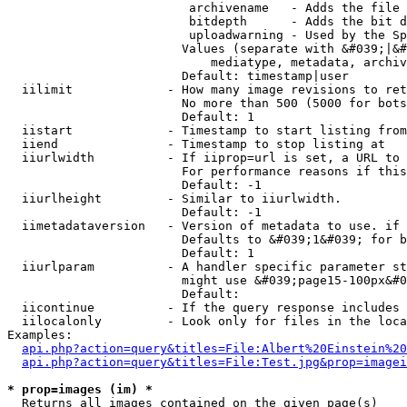
                         archivename   - Adds the file 
                         bitdepth      - Adds the bit d
                         uploadwarning - Used by the Sp
                        Values (separate with &#039;|&#
                            mediatype, metadata, archiv
                        Default: timestamp|user

  iilimit             - How many image revisions to ret
                        No more than 500 (5000 for bots
                        Default: 1

  iistart             - Timestamp to start listing from

  iiend               - Timestamp to stop listing at

  iiurlwidth          - If iiprop=url is set, a URL to 
                        For performance reasons if this
                        Default: -1

  iiurlheight         - Similar to iiurlwidth.

                        Default: -1

  iimetadataversion   - Version of metadata to use. if 
                        Defaults to &#039;1&#039; for b
                        Default: 1

  iiurlparam          - A handler specific parameter st
                        might use &#039;page15-100px&#0
                        Default: 

  iicontinue          - If the query response includes 
  iilocalonly         - Look only for files in the loca
Examples:

api.php?action=query&titles=File:Albert%20Einstein%2
api.php?action=query&titles=File:Test.jpg&prop=imagei
* prop=images (im) *
  Returns all images contained on the given page(s)
