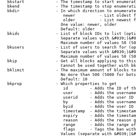
  bkstart             - The timestamp to start enumerat
  bkend               - The timestamp to stop enumerati
  bkdir               - In which direction to enumerate

                         newer          - List oldest f
                         older          - List newest f
                        One value: newer, older

                        Default: older

  bkids               - List of block IDs to list (opti
                        Separate values with &#039;|&#0
                        Maximum number of values 50 (50
  bkusers             - List of users to search for (op
                        Separate values with &#039;|&#0
                        Maximum number of values 50 (50
  bkip                - Get all blocks applying to this
                        Cannot be used together with bk
  bklimit             - The maximum amount of blocks to
                        No more than 500 (5000 for bots
                        Default: 10

  bkprop              - Which properties to get

                         id         - Adds the ID of th
                         user       - Adds the username
                         userid     - Adds the user ID 
                         by         - Adds the username
                         byid       - Adds the user ID 
                         timestamp  - Adds the timestam
                         expiry     - Adds the timestam
                         reason     - Adds the reason g
                         range      - Adds the range of
                         flags      - Tags the ban with
                        Values (separate with &#039;|&#