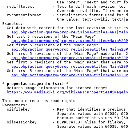
                        Use "prev", "next" and "cur" fo
  rvdifftotext        - Text to diff each revision to. 
                        Overrides rvdiffto. If rvsectio
  rvcontentformat     - Serialization format used for d
                        One value: text/x-wiki, text/ja
Examples:

  Get data with content for the last revision of titles
api.php?action=query&prop=revisions&titles=API|Main
  Get last 5 revisions of the "Main Page"

api.php?action=query&prop=revisions&titles=Main%20
  Get first 5 revisions of the "Main Page"

api.php?action=query&prop=revisions&titles=Main%20P
  Get first 5 revisions of the "Main Page" made after 2
api.php?action=query&prop=revisions&titles=Main%20P
  Get first 5 revisions of the "Main Page" that were no
api.php?action=query&prop=revisions&titles=Main%20P
  Get first 5 revisions of the "Main Page" that were ma
api.php?action=query&prop=revisions&titles=Main%20P
* prop=stashimageinfo (sii) *
  Returns image information for stashed images

https://www.mediawiki.org/wiki/API:Properties#imagein
This module requires read rights

Parameters:

  siifilekey          - Key that identifies a previous 
                        Separate values with &#039;|&#0
                        Maximum number of values 50 (50
  siisessionkey       - DEPRECATED! Alias for filekey, 
                        Separate values with &#039;|&#0