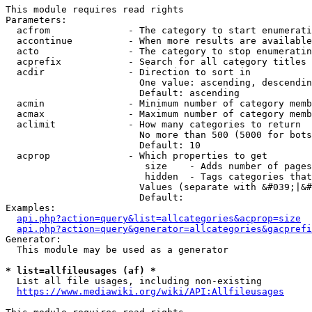
This module requires read rights

Parameters:

  acfrom              - The category to start enumerati
  accontinue          - When more results are available
  acto                - The category to stop enumeratin
  acprefix            - Search for all category titles 
  acdir               - Direction to sort in

                        One value: ascending, descendin
                        Default: ascending

  acmin               - Minimum number of category memb
  acmax               - Maximum number of category memb
  aclimit             - How many categories to return

                        No more than 500 (5000 for bots
                        Default: 10

  acprop              - Which properties to get

                         size    - Adds number of pages
                         hidden  - Tags categories that
                        Values (separate with &#039;|&#
                        Default: 

Examples:

api.php?action=query&list=allcategories&acprop=size
api.php?action=query&generator=allcategories&gacprefi
Generator:

  This module may be used as a generator

* list=allfileusages (af) *
  List all file usages, including non-existing

https://www.mediawiki.org/wiki/API:Allfileusages