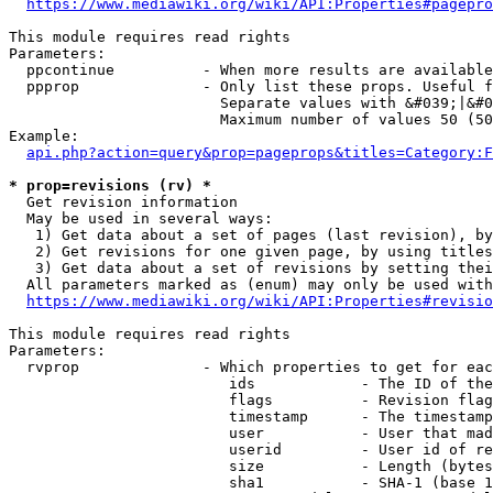
https://www.mediawiki.org/wiki/API:Properties#pagepro
This module requires read rights

Parameters:

  ppcontinue          - When more results are available
  ppprop              - Only list these props. Useful f
                        Separate values with &#039;|&#0
                        Maximum number of values 50 (50
Example:

api.php?action=query&prop=pageprops&titles=Category:F
* prop=revisions (rv) *
  Get revision information

  May be used in several ways:

   1) Get data about a set of pages (last revision), by
   2) Get revisions for one given page, by using titles
   3) Get data about a set of revisions by setting thei
  All parameters marked as (enum) may only be used with
https://www.mediawiki.org/wiki/API:Properties#revisio
This module requires read rights

Parameters:

  rvprop              - Which properties to get for eac
                         ids            - The ID of the
                         flags          - Revision flag
                         timestamp      - The timestamp
                         user           - User that mad
                         userid         - User id of re
                         size           - Length (bytes
                         sha1           - SHA-1 (base 1