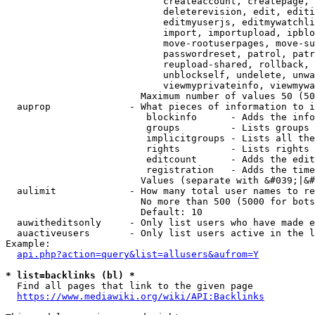
                            createaccount, createpage, 
                            deleterevision, edit, editi
                            editmyuserjs, editmywatchli
                            import, importupload, ipblo
                            move-rootuserpages, move-su
                            passwordreset, patrol, patr
                            reupload-shared, rollback, 
                            unblockself, undelete, unwa
                            viewmyprivateinfo, viewmywa
                        Maximum number of values 50 (50
  auprop              - What pieces of information to i
                         blockinfo      - Adds the info
                         groups         - Lists groups 
                         implicitgroups - Lists all the
                         rights         - Lists rights 
                         editcount      - Adds the edit
                         registration   - Adds the time
                        Values (separate with &#039;|&#
  aulimit             - How many total user names to re
                        No more than 500 (5000 for bots
                        Default: 10

  auwitheditsonly     - Only list users who have made e
  auactiveusers       - Only list users active in the l
Example:

api.php?action=query&list=allusers&aufrom=Y
* list=backlinks (bl) *
  Find all pages that link to the given page

https://www.mediawiki.org/wiki/API:Backlinks