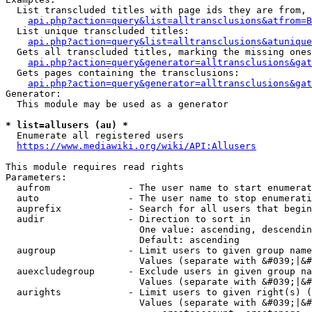
  List transcluded titles with page ids they are from, 
api.php?action=query&list=alltransclusions&atfrom=B
  List unique transcluded titles:

api.php?action=query&list=alltransclusions&atunique
  Gets all transcluded titles, marking the missing ones
api.php?action=query&generator=alltransclusions&gat
  Gets pages containing the transclusions:

api.php?action=query&generator=alltransclusions&gat
Generator:

  This module may be used as a generator

* list=allusers (au) *
  Enumerate all registered users

https://www.mediawiki.org/wiki/API:Allusers
This module requires read rights

Parameters:

  aufrom              - The user name to start enumerat
  auto                - The user name to stop enumerati
  auprefix            - Search for all users that begin
  audir               - Direction to sort in

                        One value: ascending, descendin
                        Default: ascending

  augroup             - Limit users to given group name
                        Values (separate with &#039;|&#
  auexcludegroup      - Exclude users in given group na
                        Values (separate with &#039;|&#
  aurights            - Limit users to given right(s) (
                        Values (separate with &#039;|&#