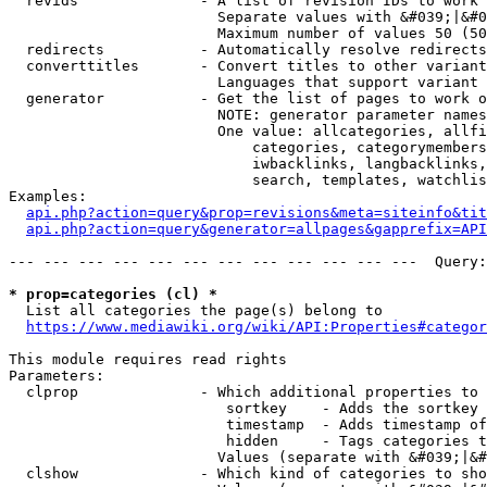
  revids              - A list of revision IDs to work 
                        Separate values with &#039;|&#0
                        Maximum number of values 50 (50
  redirects           - Automatically resolve redirects

  converttitles       - Convert titles to other variant
                        Languages that support variant 
  generator           - Get the list of pages to work o
                        NOTE: generator parameter names
                        One value: allcategories, allfi
                            categories, categorymembers
                            iwbacklinks, langbacklinks,
                            search, templates, watchlis
Examples:

api.php?action=query&prop=revisions&meta=siteinfo&tit
api.php?action=query&generator=allpages&gapprefix=API
--- --- --- --- --- --- --- --- --- --- --- ---  Query:
* prop=categories (cl) *
  List all categories the page(s) belong to

https://www.mediawiki.org/wiki/API:Properties#categor
This module requires read rights

Parameters:

  clprop              - Which additional properties to 
                         sortkey    - Adds the sortkey 
                         timestamp  - Adds timestamp of
                         hidden     - Tags categories t
                        Values (separate with &#039;|&#
  clshow              - Which kind of categories to sho