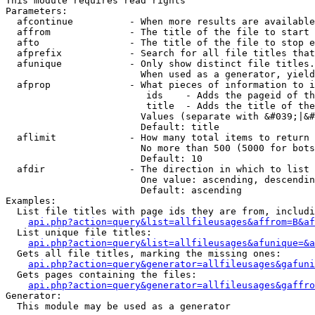
This module requires read rights

Parameters:

  afcontinue          - When more results are available
  affrom              - The title of the file to start 
  afto                - The title of the file to stop e
  afprefix            - Search for all file titles that
  afunique            - Only show distinct file titles.
                        When used as a generator, yield
  afprop              - What pieces of information to i
                         ids    - Adds the pageid of th
                         title  - Adds the title of the
                        Values (separate with &#039;|&#
                        Default: title

  aflimit             - How many total items to return

                        No more than 500 (5000 for bots
                        Default: 10

  afdir               - The direction in which to list

                        One value: ascending, descendin
                        Default: ascending

Examples:

  List file titles with page ids they are from, includi
api.php?action=query&list=allfileusages&affrom=B&af
  List unique file titles:

api.php?action=query&list=allfileusages&afunique=&a
  Gets all file titles, marking the missing ones:

api.php?action=query&generator=allfileusages&gafuni
  Gets pages containing the files:

api.php?action=query&generator=allfileusages&gaffro
Generator:

  This module may be used as a generator
