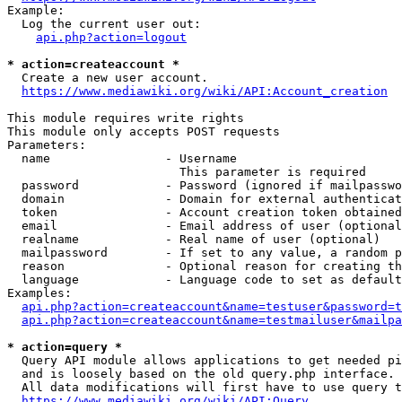
Example:

  Log the current user out:

api.php?action=logout
* action=createaccount *
  Create a new user account.

https://www.mediawiki.org/wiki/API:Account_creation
This module requires write rights

This module only accepts POST requests

Parameters:

  name                - Username

                        This parameter is required

  password            - Password (ignored if mailpasswo
  domain              - Domain for external authenticat
  token               - Account creation token obtained
  email               - Email address of user (optional
  realname            - Real name of user (optional)

  mailpassword        - If set to any value, a random p
  reason              - Optional reason for creating th
  language            - Language code to set as default
Examples:

api.php?action=createaccount&name=testuser&password=t
api.php?action=createaccount&name=testmailuser&mailpa
* action=query *
  Query API module allows applications to get needed pi
  and is loosely based on the old query.php interface.

  All data modifications will first have to use query t
https://www.mediawiki.org/wiki/API:Query