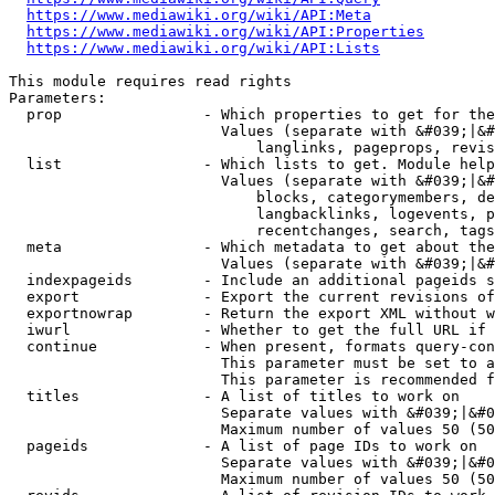
https://www.mediawiki.org/wiki/API:Meta
https://www.mediawiki.org/wiki/API:Properties
https://www.mediawiki.org/wiki/API:Lists
This module requires read rights

Parameters:

  prop                - Which properties to get for the
                        Values (separate with &#039;|&#
                            langlinks, pageprops, revis
  list                - Which lists to get. Module help
                        Values (separate with &#039;|&#
                            blocks, categorymembers, de
                            langbacklinks, logevents, p
                            recentchanges, search, tags
  meta                - Which metadata to get about the
                        Values (separate with &#039;|&#
  indexpageids        - Include an additional pageids s
  export              - Export the current revisions of
  exportnowrap        - Return the export XML without w
  iwurl               - Whether to get the full URL if 
  continue            - When present, formats query-con
                        This parameter must be set to a
                        This parameter is recommended f
  titles              - A list of titles to work on

                        Separate values with &#039;|&#0
                        Maximum number of values 50 (50
  pageids             - A list of page IDs to work on

                        Separate values with &#039;|&#0
                        Maximum number of values 50 (50