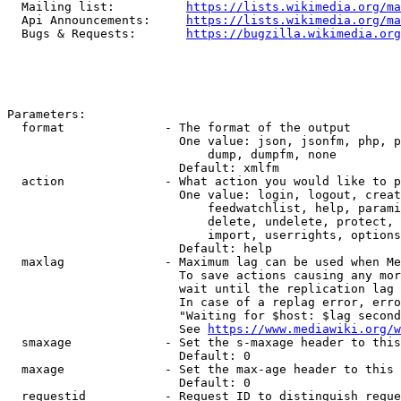
  Mailing list:          
https://lists.wikimedia.org/ma
  Api Announcements:     
https://lists.wikimedia.org/ma
  Bugs & Requests:       
https://bugzilla.wikimedia.org
Parameters:

  format              - The format of the output

                        One value: json, jsonfm, php, p
                            dump, dumpfm, none

                        Default: xmlfm

  action              - What action you would like to p
                        One value: login, logout, creat
                            feedwatchlist, help, parami
                            delete, undelete, protect, 
                            import, userrights, options
                        Default: help

  maxlag              - Maximum lag can be used when Me
                        To save actions causing any mor
                        wait until the replication lag 
                        In case of a replag error, erro
                        "Waiting for $host: $lag second
                        See 
https://www.mediawiki.org/w
  smaxage             - Set the s-maxage header to this
                        Default: 0

  maxage              - Set the max-age header to this 
                        Default: 0

  requestid           - Request ID to distinguish reque