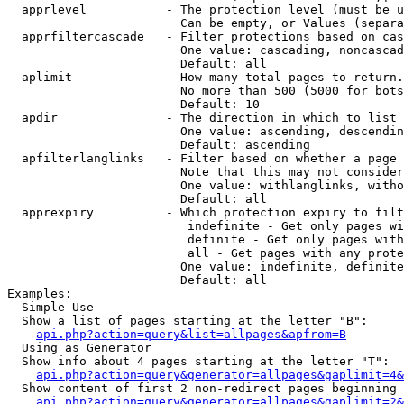
  apprlevel           - The protection level (must be u
                        Can be empty, or Values (separa
  apprfiltercascade   - Filter protections based on cas
                        One value: cascading, noncascad
                        Default: all

  aplimit             - How many total pages to return.

                        No more than 500 (5000 for bots
                        Default: 10

  apdir               - The direction in which to list

                        One value: ascending, descendin
                        Default: ascending

  apfilterlanglinks   - Filter based on whether a page 
                        Note that this may not consider
                        One value: withlanglinks, witho
                        Default: all

  apprexpiry          - Which protection expiry to filt
                         indefinite - Get only pages wi
                         definite - Get only pages with
                         all - Get pages with any prote
                        One value: indefinite, definite
                        Default: all

Examples:

  Simple Use

  Show a list of pages starting at the letter "B":

api.php?action=query&list=allpages&apfrom=B
  Using as Generator

  Show info about 4 pages starting at the letter "T":

api.php?action=query&generator=allpages&gaplimit=4&
  Show content of first 2 non-redirect pages beginning 
api.php?action=query&generator=allpages&gaplimit=2&