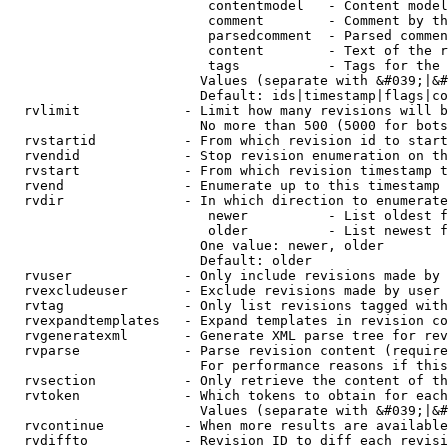
                         contentmodel   - Content model
                         comment        - Comment by th
                         parsedcomment  - Parsed commen
                         content        - Text of the r
                         tags           - Tags for the 
                        Values (separate with &#039;|&#
                        Default: ids|timestamp|flags|co
  rvlimit             - Limit how many revisions will b
                        No more than 500 (5000 for bots
  rvstartid           - From which revision id to start
  rvendid             - Stop revision enumeration on th
  rvstart             - From which revision timestamp t
  rvend               - Enumerate up to this timestamp 
  rvdir               - In which direction to enumerate
                         newer          - List oldest f
                         older          - List newest f
                        One value: newer, older

                        Default: older

  rvuser              - Only include revisions made by 
  rvexcludeuser       - Exclude revisions made by user 
  rvtag               - Only list revisions tagged with
  rvexpandtemplates   - Expand templates in revision co
  rvgeneratexml       - Generate XML parse tree for rev
  rvparse             - Parse revision content (require
                        For performance reasons if this
  rvsection           - Only retrieve the content of th
  rvtoken             - Which tokens to obtain for each
                        Values (separate with &#039;|&#
  rvcontinue          - When more results are available
  rvdiffto            - Revision ID to diff each revisi