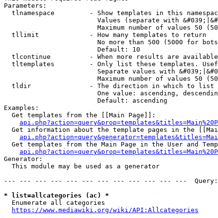
Parameters:

  tlnamespace         - Show templates in this namespac
                        Values (separate with &#039;|&#
                        Maximum number of values 50 (50
  tllimit             - How many templates to return

                        No more than 500 (5000 for bots
                        Default: 10

  tlcontinue          - When more results are available
  tltemplates         - Only list these templates. Usef
                        Separate values with &#039;|&#0
                        Maximum number of values 50 (50
  tldir               - The direction in which to list

                        One value: ascending, descendin
                        Default: ascending

Examples:

  Get templates from the [[Main Page]]:

api.php?action=query&prop=templates&titles=Main%20P
  Get information about the template pages in the [[Mai
api.php?action=query&generator=templates&titles=Mai
  Get templates from the Main Page in the User and Temp
api.php?action=query&prop=templates&titles=Main%20P
Generator:

  This module may be used as a generator

--- --- --- --- --- --- --- --- --- --- --- ---  Query:
* list=allcategories (ac) *
  Enumerate all categories

https://www.mediawiki.org/wiki/API:Allcategories