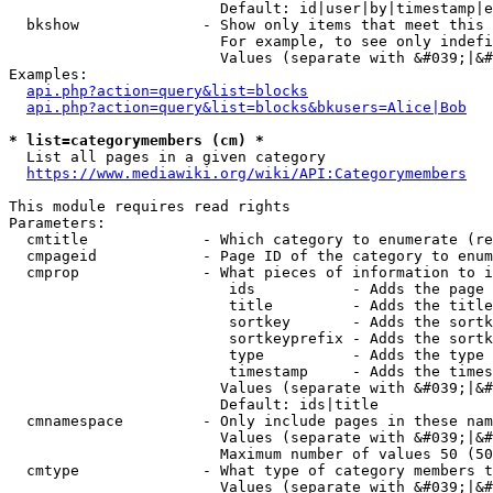
                        Default: id|user|by|timestamp|e
  bkshow              - Show only items that meet this 
                        For example, to see only indefi
                        Values (separate with &#039;|&#
Examples:

api.php?action=query&list=blocks
api.php?action=query&list=blocks&bkusers=Alice|Bob
* list=categorymembers (cm) *
  List all pages in a given category

https://www.mediawiki.org/wiki/API:Categorymembers
This module requires read rights

Parameters:

  cmtitle             - Which category to enumerate (re
  cmpageid            - Page ID of the category to enum
  cmprop              - What pieces of information to i
                         ids           - Adds the page 
                         title         - Adds the title
                         sortkey       - Adds the sortk
                         sortkeyprefix - Adds the sortk
                         type          - Adds the type 
                         timestamp     - Adds the times
                        Values (separate with &#039;|&#
                        Default: ids|title

  cmnamespace         - Only include pages in these nam
                        Values (separate with &#039;|&#
                        Maximum number of values 50 (50
  cmtype              - What type of category members t
                        Values (separate with &#039;|&#