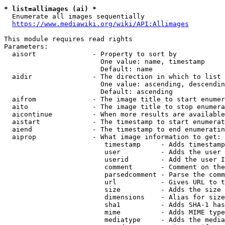
* list=allimages (ai) *
  Enumerate all images sequentially

https://www.mediawiki.org/wiki/API:Allimages
This module requires read rights

Parameters:

  aisort              - Property to sort by

                        One value: name, timestamp

                        Default: name

  aidir               - The direction in which to list

                        One value: ascending, descendin
                        Default: ascending

  aifrom              - The image title to start enumer
  aito                - The image title to stop enumera
  aicontinue          - When more results are available
  aistart             - The timestamp to start enumerat
  aiend               - The timestamp to end enumeratin
  aiprop              - What image information to get:

                         timestamp     - Adds timestamp
                         user          - Adds the user 
                         userid        - Add the user I
                         comment       - Comment on the
                         parsedcomment - Parse the comm
                         url           - Gives URL to t
                         size          - Adds the size 
                         dimensions    - Alias for size

                         sha1          - Adds SHA-1 has
                         mime          - Adds MIME type
                         mediatype     - Adds the media