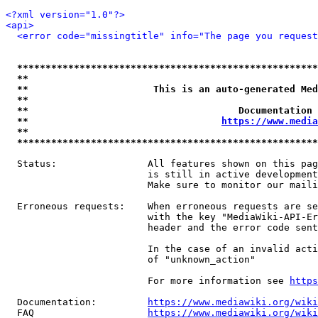
<?xml version="1.0"?>
<api>
<error code="missingtitle" info="The page you reques
*****************************************************
**                                                   
**                      This is an auto-generated Med
**                                                   
**                                     Documentation 
**                                  
https://www.media
**                                                   
*****************************************************
  Status:                All features shown on this pag
                         is still in active development
                         Make sure to monitor our maili
  Erroneous requests:    When erroneous requests are se
                         with the key "MediaWiki-API-Er
                         header and the error code sent
                         In the case of an invalid acti
                         of "unknown_action"

                         For more information see 
https
  Documentation:         
https://www.mediawiki.org/wik
  FAQ                    
https://www.mediawiki.org/wiki