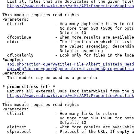
  List all files that are duplicates of the given file(
https://www.mediawiki.org/wiki/API:Properties#duplica
This module requires read rights

Parameters:

  dflimit             - How many duplicate files to ret
                        No more than 500 (5000 for bots
                        Default: 10

  dfcontinue          - When more results are available
  dfdir               - The direction in which to list

                        One value: ascending, descendin
                        Default: ascending

  dflocalonly         - Look only for files in the loca
Examples:

api.php?action=query&titles=File:Albert_Einstein_Head
api.php?action=query&generator=allimages&prop=duplica
Generator:

  This module may be used as a generator

* prop=extlinks (el) *
  Returns all external URLs (not interwikis) from the g
https://www.mediawiki.org/wiki/API:Properties#extlink
This module requires read rights

Parameters:

  ellimit             - How many links to return

                        No more than 500 (5000 for bots
                        Default: 10

  eloffset            - When more results are available
  elprotocol          - Protocol of the URL. If empty a