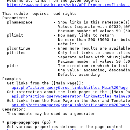
  Returns all links from the given page(s)

https://www.mediawiki.org/wiki/API:Properties#links_.
This module requires read rights

Parameters:

  plnamespace         - Show links in this namespace(s)
                        Values (separate with &#039;|&#
                        Maximum number of values 50 (50
  pllimit             - How many links to return

                        No more than 500 (5000 for bots
                        Default: 10

  plcontinue          - When more results are available
  pltitles            - Only list links to these titles
                        Separate values with &#039;|&#0
                        Maximum number of values 50 (50
  pldir               - The direction in which to list

                        One value: ascending, descendin
                        Default: ascending

Examples:

  Get links from the [[Main Page]]:

api.php?action=query&prop=links&titles=Main%20Page
  Get information about the link pages in the [[Main Pa
api.php?action=query&generator=links&titles=Main%20
  Get links from the Main Page in the User and Template
api.php?action=query&prop=links&titles=Main%20Page&
Generator:

  This module may be used as a generator

* prop=pageprops (pp) *
  Get various properties defined in the page content
