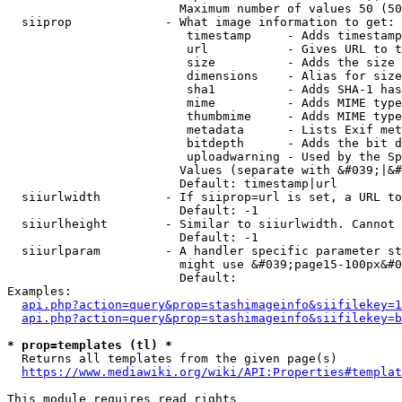
                        Maximum number of values 50 (50
  siiprop             - What image information to get:

                         timestamp     - Adds timestamp
                         url           - Gives URL to t
                         size          - Adds the size 
                         dimensions    - Alias for size

                         sha1          - Adds SHA-1 has
                         mime          - Adds MIME type
                         thumbmime     - Adds MIME type
                         metadata      - Lists Exif met
                         bitdepth      - Adds the bit d
                         uploadwarning - Used by the Sp
                        Values (separate with &#039;|&#
                        Default: timestamp|url

  siiurlwidth         - If siiprop=url is set, a URL to
                        Default: -1

  siiurlheight        - Similar to siiurlwidth. Cannot 
                        Default: -1

  siiurlparam         - A handler specific parameter st
                        might use &#039;page15-100px&#0
                        Default: 

Examples:

api.php?action=query&prop=stashimageinfo&siifilekey=1
api.php?action=query&prop=stashimageinfo&siifilekey=b
* prop=templates (tl) *
  Returns all templates from the given page(s)

https://www.mediawiki.org/wiki/API:Properties#templat
This module requires read rights
