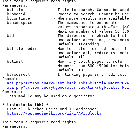
This module requires read rights

Parameters:

  bltitle             - Title to search. Cannot be used
  blpageid            - Pageid to search. Cannot be use
  blcontinue          - When more results are available
  blnamespace         - The namespace to enumerate

                        Values (separate with &#039;|&#
                        Maximum number of values 50 (50
  bldir               - The direction in which to list

                        One value: ascending, descendin
                        Default: ascending

  blfilterredir       - How to filter for redirects. If
                        One value: all, redirects, nonr
                        Default: all

  bllimit             - How many total pages to return.
                        No more than 500 (5000 for bots
                        Default: 10

  blredirect          - If linking page is a redirect, 
Examples:

api.php?action=query&list=backlinks&bltitle=Main%20Pa
api.php?action=query&generator=backlinks&gbltitle=Mai
Generator:

  This module may be used as a generator

* list=blocks (bk) *
  List all blocked users and IP addresses

https://www.mediawiki.org/wiki/API:Blocks
This module requires read rights

Parameters:
