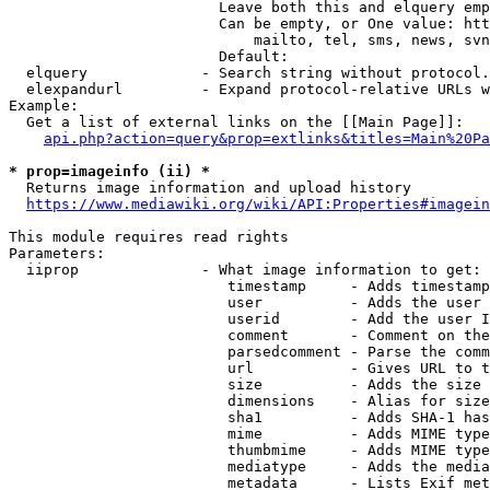
                        Leave both this and elquery emp
                        Can be empty, or One value: htt
                            mailto, tel, sms, news, svn
                        Default: 

  elquery             - Search string without protocol.
  elexpandurl         - Expand protocol-relative URLs w
Example:

  Get a list of external links on the [[Main Page]]:

api.php?action=query&prop=extlinks&titles=Main%20Pa
* prop=imageinfo (ii) *
  Returns image information and upload history

https://www.mediawiki.org/wiki/API:Properties#imagein
This module requires read rights

Parameters:

  iiprop              - What image information to get:

                         timestamp     - Adds timestamp
                         user          - Adds the user 
                         userid        - Add the user I
                         comment       - Comment on the
                         parsedcomment - Parse the comm
                         url           - Gives URL to t
                         size          - Adds the size 
                         dimensions    - Alias for size

                         sha1          - Adds SHA-1 has
                         mime          - Adds MIME type
                         thumbmime     - Adds MIME type
                         mediatype     - Adds the media
                         metadata      - Lists Exif met