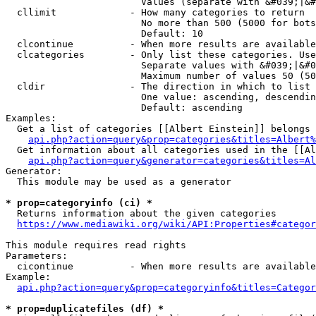
                        Values (separate with &#039;|&#
  cllimit             - How many categories to return

                        No more than 500 (5000 for bots
                        Default: 10

  clcontinue          - When more results are available
  clcategories        - Only list these categories. Use
                        Separate values with &#039;|&#0
                        Maximum number of values 50 (50
  cldir               - The direction in which to list

                        One value: ascending, descendin
                        Default: ascending

Examples:

  Get a list of categories [[Albert Einstein]] belongs 
api.php?action=query&prop=categories&titles=Albert%
  Get information about all categories used in the [[Al
api.php?action=query&generator=categories&titles=Al
Generator:

  This module may be used as a generator

* prop=categoryinfo (ci) *
  Returns information about the given categories

https://www.mediawiki.org/wiki/API:Properties#categor
This module requires read rights

Parameters:

  cicontinue          - When more results are available
Example:

api.php?action=query&prop=categoryinfo&titles=Categor
* prop=duplicatefiles (df) *