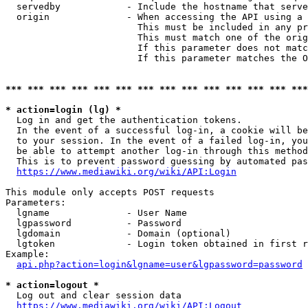
  servedby            - Include the hostname that serve
  origin              - When accessing the API using a 
                        This must be included in any pr
                        This must match one of the orig
                        If this parameter does not matc
                        If this parameter matches the O
*** *** *** *** *** *** *** *** *** *** *** *** *** ***
* action=login (lg) *
  Log in and get the authentication tokens. 

  In the event of a successful log-in, a cookie will be
  to your session. In the event of a failed log-in, you
  be able to attempt another log-in through this method
  This is to prevent password guessing by automated pas
https://www.mediawiki.org/wiki/API:Login
This module only accepts POST requests

Parameters:

  lgname              - User Name

  lgpassword          - Password

  lgdomain            - Domain (optional)

  lgtoken             - Login token obtained in first r
Example:

api.php?action=login&lgname=user&lgpassword=password
* action=logout *
  Log out and clear session data

https://www.mediawiki.org/wiki/API:Logout