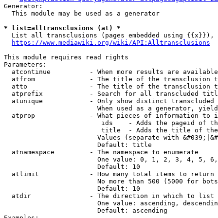
Generator:

  This module may be used as a generator

* list=alltransclusions (at) *
  List all transclusions (pages embedded using {{x}}), 
https://www.mediawiki.org/wiki/API:Alltransclusions
This module requires read rights

Parameters:

  atcontinue          - When more results are available
  atfrom              - The title of the transclusion t
  atto                - The title of the transclusion t
  atprefix            - Search for all transcluded titl
  atunique            - Only show distinct transcluded 
                        When used as a generator, yield
  atprop              - What pieces of information to i
                         ids    - Adds the pageid of th
                         title  - Adds the title of the
                        Values (separate with &#039;|&#
                        Default: title

  atnamespace         - The namespace to enumerate

                        One value: 0, 1, 2, 3, 4, 5, 6,
                        Default: 10

  atlimit             - How many total items to return

                        No more than 500 (5000 for bots
                        Default: 10

  atdir               - The direction in which to list

                        One value: ascending, descendin
                        Default: ascending

Examples:
