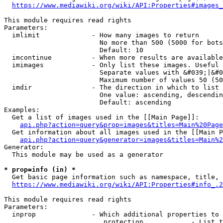
https://www.mediawiki.org/wiki/API:Properties#images_
This module requires read rights

Parameters:

  imlimit             - How many images to return

                        No more than 500 (5000 for bots
                        Default: 10

  imcontinue          - When more results are available
  imimages            - Only list these images. Useful 
                        Separate values with &#039;|&#0
                        Maximum number of values 50 (50
  imdir               - The direction in which to list

                        One value: ascending, descendin
                        Default: ascending

Examples:

  Get a list of images used in the [[Main Page]]:

api.php?action=query&prop=images&titles=Main%20Page
  Get information about all images used in the [[Main P
api.php?action=query&generator=images&titles=Main%2
Generator:

  This module may be used as a generator

* prop=info (in) *
  Get basic page information such as namespace, title, 
https://www.mediawiki.org/wiki/API:Properties#info_.2
This module requires read rights

Parameters:

  inprop              - Which additional properties to 
                         protection            - List t