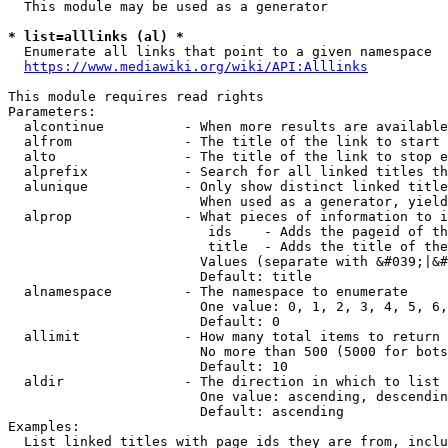
  This module may be used as a generator

* list=alllinks (al) *
  Enumerate all links that point to a given namespace

https://www.mediawiki.org/wiki/API:Alllinks
This module requires read rights

Parameters:

  alcontinue          - When more results are available
  alfrom              - The title of the link to start 
  alto                - The title of the link to stop e
  alprefix            - Search for all linked titles th
  alunique            - Only show distinct linked title
                        When used as a generator, yield
  alprop              - What pieces of information to i
                         ids    - Adds the pageid of th
                         title  - Adds the title of the
                        Values (separate with &#039;|&#
                        Default: title

  alnamespace         - The namespace to enumerate

                        One value: 0, 1, 2, 3, 4, 5, 6,
                        Default: 0

  allimit             - How many total items to return

                        No more than 500 (5000 for bots
                        Default: 10

  aldir               - The direction in which to list

                        One value: ascending, descendin
                        Default: ascending

Examples:

  List linked titles with page ids they are from, inclu