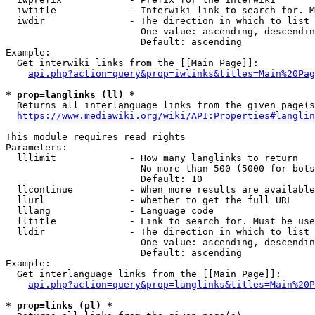
  iwtitle             - Interwiki link to search for. M
  iwdir               - The direction in which to list

                        One value: ascending, descendin
                        Default: ascending

Example:

  Get interwiki links from the [[Main Page]]:

api.php?action=query&prop=iwlinks&titles=Main%20Pag
* prop=langlinks (ll) *
  Returns all interlanguage links from the given page(s
https://www.mediawiki.org/wiki/API:Properties#langlin
This module requires read rights

Parameters:

  lllimit             - How many langlinks to return

                        No more than 500 (5000 for bots
                        Default: 10

  llcontinue          - When more results are available
  llurl               - Whether to get the full URL

  lllang              - Language code

  lltitle             - Link to search for. Must be use
  lldir               - The direction in which to list

                        One value: ascending, descendin
                        Default: ascending

Example:

  Get interlanguage links from the [[Main Page]]:

api.php?action=query&prop=langlinks&titles=Main%20P
* prop=links (pl) *