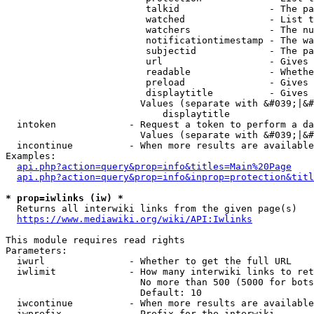
                         talkid                - The pa
                         watched               - List t
                         watchers              - The nu
                         notificationtimestamp - The wa
                         subjectid             - The pa
                         url                   - Gives 
                         readable              - Whethe
                         preload               - Gives 
                         displaytitle          - Gives 
                        Values (separate with &#039;|&#
                            displaytitle

  intoken             - Request a token to perform a da
                        Values (separate with &#039;|&#
  incontinue          - When more results are available
Examples:

api.php?action=query&prop=info&titles=Main%20Page
api.php?action=query&prop=info&inprop=protection&titl
* prop=iwlinks (iw) *
  Returns all interwiki links from the given page(s)

https://www.mediawiki.org/wiki/API:Iwlinks
This module requires read rights

Parameters:

  iwurl               - Whether to get the full URL

  iwlimit             - How many interwiki links to ret
                        No more than 500 (5000 for bots
                        Default: 10

  iwcontinue          - When more results are available
  iwprefix            - Prefix for the interwiki
