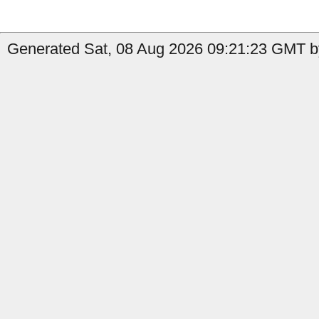
Generated Sat, 08 Aug 2026 09:21:23 GMT by