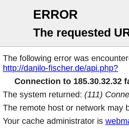
ERROR
The requested UR
The following error was encountere
http://danilo-fischer.de/api.php?
Connection to 185.30.32.32 fa
The system returned:
(111) Conne
The remote host or network may b
Your cache administrator is
webma