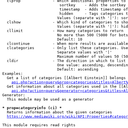
  clprop              - Which additional properties to 
                         sortkey    - Adds the sortkey 
                         timestamp  - Adds timestamp of
                         hidden     - Tags categories t
                        Values (separate with '|'): sor
  clshow              - Which kind of categories to sho
                        Values (separate with '|'): hid
  cllimit             - How many categories to return

                        No more than 500 (5000 for bots
                        Default: 10

  clcontinue          - When more results are available
  clcategories        - Only list these categories. Use
                        Separate values with '|'

                        Maximum number of values 50 (50
  cldir               - The direction in which to list

                        One value: ascending, descendin
                        Default: ascending

Examples:

  Get a list of categories [[Albert Einstein]] belongs 
api.php?action=query&prop=categories&titles=Albert%
  Get information about all categories used in the [[Al
api.php?action=query&generator=categories&titles=Al
Generator:

  This module may be used as a generator

* prop=categoryinfo (ci) *
  Returns information about the given categories

https://www.mediawiki.org/wiki/API:Properties#categor
This module requires read rights
