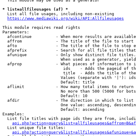
  This module may be used as a generator

* list=allfileusages (af) *
  List all file usages, including non-existing

https://www.mediawiki.org/wiki/API:Allfileusages
This module requires read rights

Parameters:

  afcontinue          - When more results are available
  affrom              - The title of the file to start 
  afto                - The title of the file to stop e
  afprefix            - Search for all file titles that
  afunique            - Only show distinct file titles.
                        When used as a generator, yield
  afprop              - What pieces of information to i
                         ids    - Adds the pageid of th
                         title  - Adds the title of the
                        Values (separate with '|'): ids
                        Default: title

  aflimit             - How many total items to return

                        No more than 500 (5000 for bots
                        Default: 10

  afdir               - The direction in which to list

                        One value: ascending, descendin
                        Default: ascending

Examples:

  List file titles with page ids they are from, includi
api.php?action=query&list=allfileusages&affrom=B&af
  List unique file titles:

api.php?action=query&list=allfileusages&afunique=&a