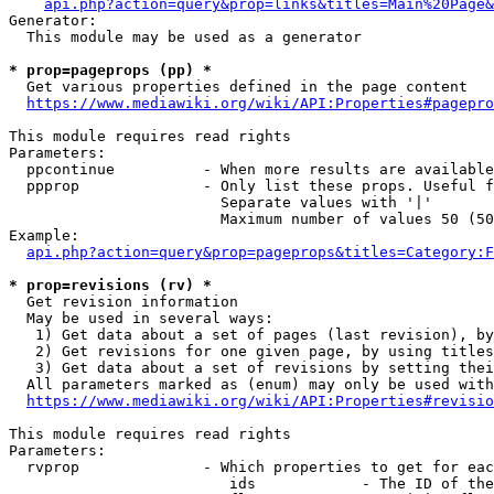
api.php?action=query&prop=links&titles=Main%20Page&
Generator:

  This module may be used as a generator

* prop=pageprops (pp) *
  Get various properties defined in the page content

https://www.mediawiki.org/wiki/API:Properties#pagepro
This module requires read rights

Parameters:

  ppcontinue          - When more results are available
  ppprop              - Only list these props. Useful f
                        Separate values with '|'

                        Maximum number of values 50 (50
Example:

api.php?action=query&prop=pageprops&titles=Category:F
* prop=revisions (rv) *
  Get revision information

  May be used in several ways:

   1) Get data about a set of pages (last revision), by
   2) Get revisions for one given page, by using titles
   3) Get data about a set of revisions by setting thei
  All parameters marked as (enum) may only be used with
https://www.mediawiki.org/wiki/API:Properties#revisio
This module requires read rights

Parameters:

  rvprop              - Which properties to get for eac
                         ids            - The ID of the