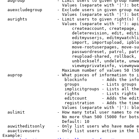
  augroup             - Limit users to given group name
                        Values (separate with '|'): bot
  auexcludegroup      - Exclude users in given group na
                        Values (separate with '|'): bot
  aurights            - Limit users to given right(s) (
                        Values (separate with '|'): api
                            createaccount, createpage, 
                            deleterevision, edit, editi
                            editmyuserjs, editmywatchli
                            import, importupload, ipblo
                            move-rootuserpages, move-su
                            passwordreset, patrol, patr
                            reupload-shared, rollback, 
                            unblockself, undelete, unwa
                            viewmyprivateinfo, viewmywa
                        Maximum number of values 50 (50
  auprop              - What pieces of information to i
                         blockinfo      - Adds the info
                         groups         - Lists groups 
                         implicitgroups - Lists all the
                         rights         - Lists rights 
                         editcount      - Adds the edit
                         registration   - Adds the time
                        Values (separate with '|'): blo
  aulimit             - How many total user names to re
                        No more than 500 (5000 for bots
                        Default: 10

  auwitheditsonly     - Only list users who have made e
  auactiveusers       - Only list users active in the l
Example:
