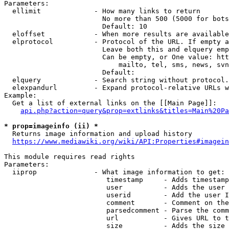
Parameters:

  ellimit             - How many links to return

                        No more than 500 (5000 for bots
                        Default: 10

  eloffset            - When more results are available
  elprotocol          - Protocol of the URL. If empty a
                        Leave both this and elquery emp
                        Can be empty, or One value: htt
                            mailto, tel, sms, news, svn
                        Default: 

  elquery             - Search string without protocol.
  elexpandurl         - Expand protocol-relative URLs w
Example:

  Get a list of external links on the [[Main Page]]:

api.php?action=query&prop=extlinks&titles=Main%20Pa
* prop=imageinfo (ii) *
  Returns image information and upload history

https://www.mediawiki.org/wiki/API:Properties#imagein
This module requires read rights

Parameters:

  iiprop              - What image information to get:

                         timestamp     - Adds timestamp
                         user          - Adds the user 
                         userid        - Add the user I
                         comment       - Comment on the
                         parsedcomment - Parse the comm
                         url           - Gives URL to t
                         size          - Adds the size 