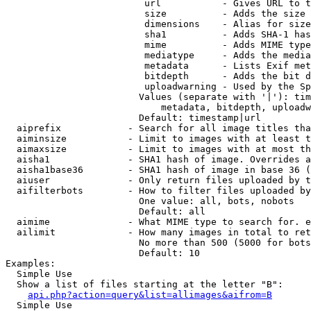
                         url           - Gives URL to t
                         size          - Adds the size 
                         dimensions    - Alias for size

                         sha1          - Adds SHA-1 has
                         mime          - Adds MIME type
                         mediatype     - Adds the media
                         metadata      - Lists Exif met
                         bitdepth      - Adds the bit d
                         uploadwarning - Used by the Sp
                        Values (separate with '|'): tim
                            metadata, bitdepth, uploadw
                        Default: timestamp|url

  aiprefix            - Search for all image titles tha
  aiminsize           - Limit to images with at least t
  aimaxsize           - Limit to images with at most th
  aisha1              - SHA1 hash of image. Overrides a
  aisha1base36        - SHA1 hash of image in base 36 (
  aiuser              - Only return files uploaded by t
  aifilterbots        - How to filter files uploaded by
                        One value: all, bots, nobots

                        Default: all

  aimime              - What MIME type to search for. e
  ailimit             - How many images in total to ret
                        No more than 500 (5000 for bots
                        Default: 10

Examples:

  Simple Use

  Show a list of files starting at the letter "B":

api.php?action=query&list=allimages&aifrom=B
  Simple Use
