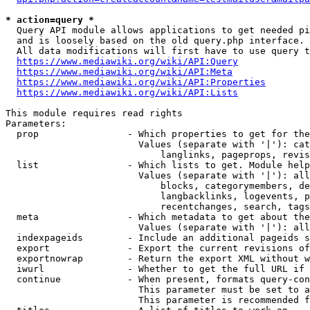
* action=query *
  Query API module allows applications to get needed pi
  and is loosely based on the old query.php interface.

  All data modifications will first have to use query t
https://www.mediawiki.org/wiki/API:Query
https://www.mediawiki.org/wiki/API:Meta
https://www.mediawiki.org/wiki/API:Properties
https://www.mediawiki.org/wiki/API:Lists
This module requires read rights

Parameters:

  prop                - Which properties to get for the
                        Values (separate with '|'): cat
                            langlinks, pageprops, revis
  list                - Which lists to get. Module help
                        Values (separate with '|'): all
                            blocks, categorymembers, de
                            langbacklinks, logevents, p
                            recentchanges, search, tags
  meta                - Which metadata to get about the
                        Values (separate with '|'): all
  indexpageids        - Include an additional pageids s
  export              - Export the current revisions of
  exportnowrap        - Return the export XML without w
  iwurl               - Whether to get the full URL if 
  continue            - When present, formats query-con
                        This parameter must be set to a
                        This parameter is recommended f