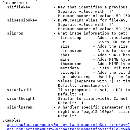
Parameters:

  siifilekey          - Key that identifies a previous 
                        Separate values with '|'

                        Maximum number of values 50 (50
  siisessionkey       - DEPRECATED! Alias for filekey, 
                        Separate values with '|'

                        Maximum number of values 50 (50
  siiprop             - What image information to get:

                         timestamp     - Adds timestamp
                         url           - Gives URL to t
                         size          - Adds the size 
                         dimensions    - Alias for size

                         sha1          - Adds SHA-1 has
                         mime          - Adds MIME type
                         thumbmime     - Adds MIME type
                         metadata      - Lists Exif met
                         bitdepth      - Adds the bit d
                         uploadwarning - Used by the Sp
                        Values (separate with '|'): tim
                        Default: timestamp|url

  siiurlwidth         - If siiprop=url is set, a URL to
                        Default: -1

  siiurlheight        - Similar to siiurlwidth. Cannot 
                        Default: -1

  siiurlparam         - A handler specific parameter st
                        might use 'page15-100px'. siiur
                        Default: 

Examples:

api.php?action=query&prop=stashimageinfo&siifilekey=1
api.php?action=query&prop=stashimageinfo&siifilekey=b