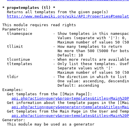
* prop=templates (tl) *
  Returns all templates from the given page(s)

https://www.mediawiki.org/wiki/API:Properties#templat
This module requires read rights

Parameters:

  tlnamespace         - Show templates in this namespac
                        Values (separate with '|'): 0, 
                        Maximum number of values 50 (50
  tllimit             - How many templates to return

                        No more than 500 (5000 for bots
                        Default: 10

  tlcontinue          - When more results are available
  tltemplates         - Only list these templates. Usef
                        Separate values with '|'

                        Maximum number of values 50 (50
  tldir               - The direction in which to list

                        One value: ascending, descendin
                        Default: ascending

Examples:

  Get templates from the [[Main Page]]:

api.php?action=query&prop=templates&titles=Main%20P
  Get information about the template pages in the [[Mai
api.php?action=query&generator=templates&titles=Mai
  Get templates from the Main Page in the User and Temp
api.php?action=query&prop=templates&titles=Main%20P
Generator:

  This module may be used as a generator
