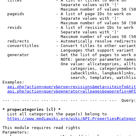
  titles              - A list of titles to work on

                        Separate values with '|'

                        Maximum number of values 50 (50
  pageids             - A list of page IDs to work on

                        Separate values with '|'

                        Maximum number of values 50 (50
  revids              - A list of revision IDs to work 
                        Separate values with '|'

                        Maximum number of values 50 (50
  redirects           - Automatically resolve redirects

  converttitles       - Convert titles to other variant
                        Languages that support variant 
  generator           - Get the list of pages to work o
                        NOTE: generator parameter names
                        One value: allcategories, allfi
                            categories, categorymembers
                            iwbacklinks, langbacklinks,
                            search, templates, watchlis
Examples:

api.php?action=query&prop=revisions&meta=siteinfo&tit
api.php?action=query&generator=allpages&gapprefix=API
--- --- --- --- --- --- --- --- --- --- --- ---  Query:
* prop=categories (cl) *
  List all categories the page(s) belong to

https://www.mediawiki.org/wiki/API:Properties#categor
This module requires read rights

Parameters:
