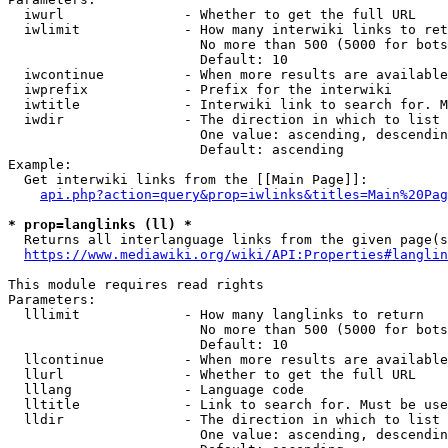
  iwurl               - Whether to get the full URL

  iwlimit             - How many interwiki links to ret
                        No more than 500 (5000 for bots
                        Default: 10

  iwcontinue          - When more results are available
  iwprefix            - Prefix for the interwiki

  iwtitle             - Interwiki link to search for. M
  iwdir               - The direction in which to list

                        One value: ascending, descendin
                        Default: ascending

Example:

  Get interwiki links from the [[Main Page]]:

api.php?action=query&prop=iwlinks&titles=Main%20Pag
* prop=langlinks (ll) *
  Returns all interlanguage links from the given page(s
https://www.mediawiki.org/wiki/API:Properties#langlin
This module requires read rights

Parameters:

  lllimit             - How many langlinks to return

                        No more than 500 (5000 for bots
                        Default: 10

  llcontinue          - When more results are available
  llurl               - Whether to get the full URL

  lllang              - Language code

  lltitle             - Link to search for. Must be use
  lldir               - The direction in which to list

                        One value: ascending, descendin