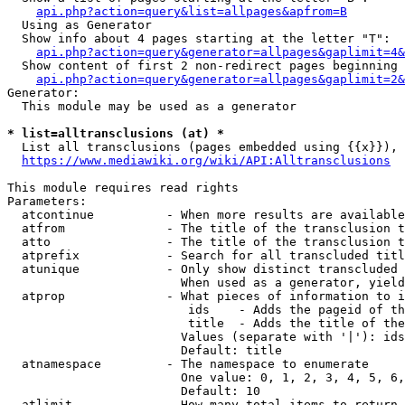
api.php?action=query&list=allpages&apfrom=B
  Using as Generator

  Show info about 4 pages starting at the letter "T":

api.php?action=query&generator=allpages&gaplimit=4&
  Show content of first 2 non-redirect pages beginning 
api.php?action=query&generator=allpages&gaplimit=2&
Generator:

  This module may be used as a generator

* list=alltransclusions (at) *
  List all transclusions (pages embedded using {{x}}), 
https://www.mediawiki.org/wiki/API:Alltransclusions
This module requires read rights

Parameters:

  atcontinue          - When more results are available
  atfrom              - The title of the transclusion t
  atto                - The title of the transclusion t
  atprefix            - Search for all transcluded titl
  atunique            - Only show distinct transcluded 
                        When used as a generator, yield
  atprop              - What pieces of information to i
                         ids    - Adds the pageid of th
                         title  - Adds the title of the
                        Values (separate with '|'): ids
                        Default: title

  atnamespace         - The namespace to enumerate

                        One value: 0, 1, 2, 3, 4, 5, 6,
                        Default: 10

  atlimit             - How many total items to return
