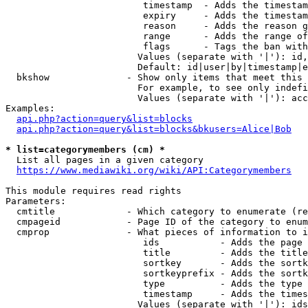
                         timestamp  - Adds the timestam
                         expiry     - Adds the timestam
                         reason     - Adds the reason g
                         range      - Adds the range of
                         flags      - Tags the ban with
                        Values (separate with '|'): id,
                        Default: id|user|by|timestamp|e
  bkshow              - Show only items that meet this 
                        For example, to see only indefi
                        Values (separate with '|'): acc
Examples:

api.php?action=query&list=blocks
api.php?action=query&list=blocks&bkusers=Alice|Bob
* list=categorymembers (cm) *
  List all pages in a given category

https://www.mediawiki.org/wiki/API:Categorymembers
This module requires read rights

Parameters:

  cmtitle             - Which category to enumerate (re
  cmpageid            - Page ID of the category to enum
  cmprop              - What pieces of information to i
                         ids           - Adds the page 
                         title         - Adds the title
                         sortkey       - Adds the sortk
                         sortkeyprefix - Adds the sortk
                         type          - Adds the type 
                         timestamp     - Adds the times
                        Values (separate with '|'): ids