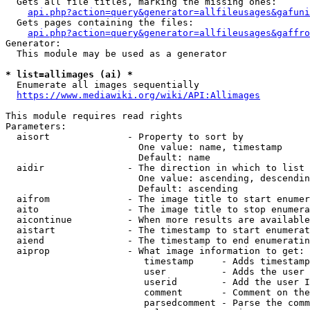
  Gets all file titles, marking the missing ones:

api.php?action=query&generator=allfileusages&gafuni
  Gets pages containing the files:

api.php?action=query&generator=allfileusages&gaffro
Generator:

  This module may be used as a generator

* list=allimages (ai) *
  Enumerate all images sequentially

https://www.mediawiki.org/wiki/API:Allimages
This module requires read rights

Parameters:

  aisort              - Property to sort by

                        One value: name, timestamp

                        Default: name

  aidir               - The direction in which to list

                        One value: ascending, descendin
                        Default: ascending

  aifrom              - The image title to start enumer
  aito                - The image title to stop enumera
  aicontinue          - When more results are available
  aistart             - The timestamp to start enumerat
  aiend               - The timestamp to end enumeratin
  aiprop              - What image information to get:

                         timestamp     - Adds timestamp
                         user          - Adds the user 
                         userid        - Add the user I
                         comment       - Comment on the
                         parsedcomment - Parse the comm