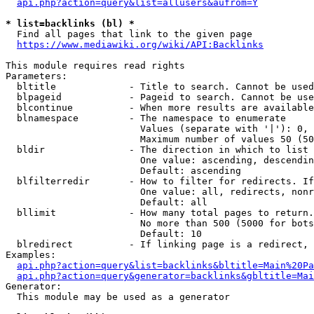
api.php?action=query&list=allusers&aufrom=Y
* list=backlinks (bl) *
  Find all pages that link to the given page

https://www.mediawiki.org/wiki/API:Backlinks
This module requires read rights

Parameters:

  bltitle             - Title to search. Cannot be used
  blpageid            - Pageid to search. Cannot be use
  blcontinue          - When more results are available
  blnamespace         - The namespace to enumerate

                        Values (separate with '|'): 0, 
                        Maximum number of values 50 (50
  bldir               - The direction in which to list

                        One value: ascending, descendin
                        Default: ascending

  blfilterredir       - How to filter for redirects. If
                        One value: all, redirects, nonr
                        Default: all

  bllimit             - How many total pages to return.
                        No more than 500 (5000 for bots
                        Default: 10

  blredirect          - If linking page is a redirect, 
Examples:

api.php?action=query&list=backlinks&bltitle=Main%20Pa
api.php?action=query&generator=backlinks&gbltitle=Mai
Generator:

  This module may be used as a generator
