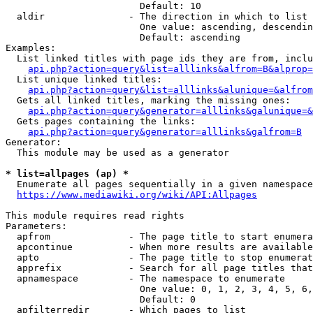
                        Default: 10

  aldir               - The direction in which to list

                        One value: ascending, descendin
                        Default: ascending

Examples:

  List linked titles with page ids they are from, inclu
api.php?action=query&list=alllinks&alfrom=B&alprop=
  List unique linked titles:

api.php?action=query&list=alllinks&alunique=&alfrom
  Gets all linked titles, marking the missing ones:

api.php?action=query&generator=alllinks&galunique=&
  Gets pages containing the links:

api.php?action=query&generator=alllinks&galfrom=B
Generator:

  This module may be used as a generator

* list=allpages (ap) *
  Enumerate all pages sequentially in a given namespace

https://www.mediawiki.org/wiki/API:Allpages
This module requires read rights

Parameters:

  apfrom              - The page title to start enumera
  apcontinue          - When more results are available
  apto                - The page title to stop enumerat
  apprefix            - Search for all page titles that
  apnamespace         - The namespace to enumerate

                        One value: 0, 1, 2, 3, 4, 5, 6,
                        Default: 0

  apfilterredir       - Which pages to list
