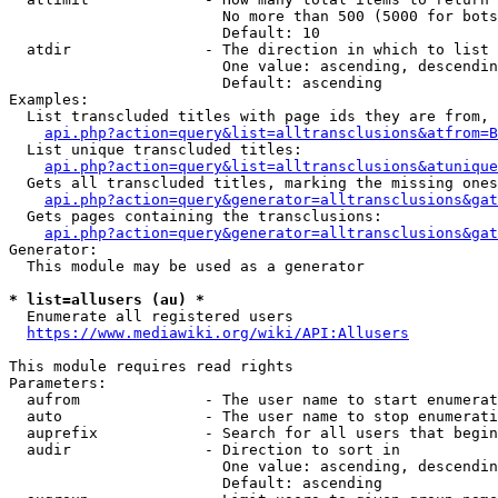
                        No more than 500 (5000 for bots
                        Default: 10

  atdir               - The direction in which to list

                        One value: ascending, descendin
                        Default: ascending

Examples:

  List transcluded titles with page ids they are from, 
api.php?action=query&list=alltransclusions&atfrom=B
  List unique transcluded titles:

api.php?action=query&list=alltransclusions&atunique
  Gets all transcluded titles, marking the missing ones
api.php?action=query&generator=alltransclusions&gat
  Gets pages containing the transclusions:

api.php?action=query&generator=alltransclusions&gat
Generator:

  This module may be used as a generator

* list=allusers (au) *
  Enumerate all registered users

https://www.mediawiki.org/wiki/API:Allusers
This module requires read rights

Parameters:

  aufrom              - The user name to start enumerat
  auto                - The user name to stop enumerati
  auprefix            - Search for all users that begin
  audir               - Direction to sort in

                        One value: ascending, descendin
                        Default: ascending
