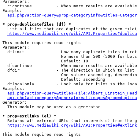
Parameters:

  cicontinue          - When more results are available
Example:

api.php?action=query&prop=categoryinfo&titles=Categor
* prop=duplicatefiles (df) *
  List all files that are duplicates of the given file(
https://www.mediawiki.org/wiki/API:Properties#duplica
This module requires read rights

Parameters:

  dflimit             - How many duplicate files to ret
                        No more than 500 (5000 for bots
                        Default: 10

  dfcontinue          - When more results are available
  dfdir               - The direction in which to list

                        One value: ascending, descendin
                        Default: ascending

  dflocalonly         - Look only for files in the loca
Examples:

api.php?action=query&titles=File:Albert_Einstein_Head
api.php?action=query&generator=allimages&prop=duplica
Generator:

  This module may be used as a generator

* prop=extlinks (el) *
  Returns all external URLs (not interwikis) from the g
https://www.mediawiki.org/wiki/API:Properties#extlink
This module requires read rights
