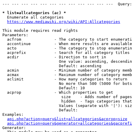
--- --- --- --- --- --- --- --- --- --- --- ---  Query:
* list=allcategories (ac) *
  Enumerate all categories

https://www.mediawiki.org/wiki/API:Allcategories
This module requires read rights

Parameters:

  acfrom              - The category to start enumerati
  accontinue          - When more results are available
  acto                - The category to stop enumeratin
  acprefix            - Search for all category titles 
  acdir               - Direction to sort in

                        One value: ascending, descendin
                        Default: ascending

  acmin               - Minimum number of category memb
  acmax               - Maximum number of category memb
  aclimit             - How many categories to return

                        No more than 500 (5000 for bots
                        Default: 10

  acprop              - Which properties to get

                         size    - Adds number of pages
                         hidden  - Tags categories that
                        Values (separate with '|'): siz
                        Default: 

Examples:

api.php?action=query&list=allcategories&acprop=size
api.php?action=query&generator=allcategories&gacprefi
Generator:
