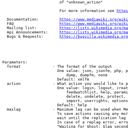
                         of "unknown_action"

                         For more information see 
https
  Documentation:         
https://www.mediawiki.org/wik
  FAQ                    
https://www.mediawiki.org/wiki
  Mailing list:          
https://lists.wikimedia.org/ma
  Api Announcements:     
https://lists.wikimedia.org/ma
  Bugs & Requests:       
https://bugzilla.wikimedia.org
Parameters:

  format              - The format of the output

                        One value: json, jsonfm, php, p
                            dump, dumpfm, none

                        Default: xmlfm

  action              - What action you would like to p
                        One value: login, logout, creat
                            feedwatchlist, help, parami
                            delete, undelete, protect, 
                            import, userrights, options
                        Default: help

  maxlag              - Maximum lag can be used when Me
                        To save actions causing any mor
                        wait until the replication lag 
                        In case of a replag error, erro
                        "Waiting for $host: $lag second