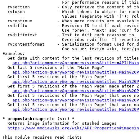
                        For performance reasons if this
  rvsection           - Only retrieve the content of th
  rvtoken             - Which tokens to obtain for each
                        Values (separate with '|'): rol
  rvcontinue          - When more results are available
  rvdiffto            - Revision ID to diff each revisi
                        Use "prev", "next" and "cur" fo
  rvdifftotext        - Text to diff each revision to. 
                        Overrides rvdiffto. If rvsectio
  rvcontentformat     - Serialization format used for d
                        One value: text/x-wiki, text/ja
Examples:

  Get data with content for the last revision of titles
api.php?action=query&prop=revisions&titles=API|Main
  Get last 5 revisions of the "Main Page"

api.php?action=query&prop=revisions&titles=Main%20
  Get first 5 revisions of the "Main Page"

api.php?action=query&prop=revisions&titles=Main%20P
  Get first 5 revisions of the "Main Page" made after 2
api.php?action=query&prop=revisions&titles=Main%20P
  Get first 5 revisions of the "Main Page" that were no
api.php?action=query&prop=revisions&titles=Main%20P
  Get first 5 revisions of the "Main Page" that were ma
api.php?action=query&prop=revisions&titles=Main%20P
* prop=stashimageinfo (sii) *
  Returns image information for stashed images

https://www.mediawiki.org/wiki/API:Properties#imagein
This module requires read rights
