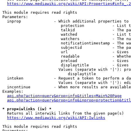
https://www.mediawiki.org/wiki/API:Properties#info_.2
This module requires read rights

Parameters:

  inprop              - Which additional properties to 
                         protection            - List t
                         talkid                - The pa
                         watched               - List t
                         watchers              - The nu
                         notificationtimestamp - The wa
                         subjectid             - The pa
                         url                   - Gives 
                         readable              - Whethe
                         preload               - Gives 
                         displaytitle          - Gives 
                        Values (separate with '|'): pro
                            displaytitle

  intoken             - Request a token to perform a da
                        Values (separate with '|'): edi
  incontinue          - When more results are available
Examples:

api.php?action=query&prop=info&titles=Main%20Page
api.php?action=query&prop=info&inprop=protection&titl
* prop=iwlinks (iw) *
  Returns all interwiki links from the given page(s)

https://www.mediawiki.org/wiki/API:Iwlinks
This module requires read rights

Parameters:
