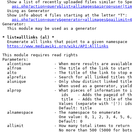
  Show a list of recently uploaded files similar to Spe
api.php?action=query&list=allimages&aiprop=user|tim
  Using as Generator

  Show info about 4 files starting at the letter "T":

api.php?action=query&generator=allimages&gailimit=4
Generator:

  This module may be used as a generator

* list=alllinks (al) *
  Enumerate all links that point to a given namespace

https://www.mediawiki.org/wiki/API:Alllinks
This module requires read rights

Parameters:

  alcontinue          - When more results are available
  alfrom              - The title of the link to start 
  alto                - The title of the link to stop e
  alprefix            - Search for all linked titles th
  alunique            - Only show distinct linked title
                        When used as a generator, yield
  alprop              - What pieces of information to i
                         ids    - Adds the pageid of th
                         title  - Adds the title of the
                        Values (separate with '|'): ids
                        Default: title

  alnamespace         - The namespace to enumerate

                        One value: 0, 1, 2, 3, 4, 5, 6,
                        Default: 0

  allimit             - How many total items to return

                        No more than 500 (5000 for bots