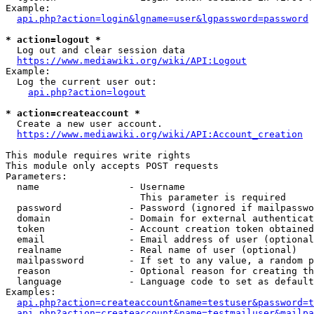
Example:

api.php?action=login&lgname=user&lgpassword=password
* action=logout *
  Log out and clear session data

https://www.mediawiki.org/wiki/API:Logout
Example:

  Log the current user out:

api.php?action=logout
* action=createaccount *
  Create a new user account.

https://www.mediawiki.org/wiki/API:Account_creation
This module requires write rights

This module only accepts POST requests

Parameters:

  name                - Username

                        This parameter is required

  password            - Password (ignored if mailpasswo
  domain              - Domain for external authenticat
  token               - Account creation token obtained
  email               - Email address of user (optional
  realname            - Real name of user (optional)

  mailpassword        - If set to any value, a random p
  reason              - Optional reason for creating th
  language            - Language code to set as default
Examples:

api.php?action=createaccount&name=testuser&password=t
api.php?action=createaccount&name=testmailuser&mailpa