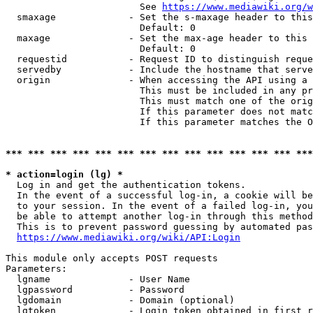
                        See 
https://www.mediawiki.org/w
  smaxage             - Set the s-maxage header to this
                        Default: 0

  maxage              - Set the max-age header to this 
                        Default: 0

  requestid           - Request ID to distinguish reque
  servedby            - Include the hostname that serve
  origin              - When accessing the API using a 
                        This must be included in any pr
                        This must match one of the orig
                        If this parameter does not matc
                        If this parameter matches the O
*** *** *** *** *** *** *** *** *** *** *** *** *** ***
* action=login (lg) *
  Log in and get the authentication tokens. 

  In the event of a successful log-in, a cookie will be
  to your session. In the event of a failed log-in, you
  be able to attempt another log-in through this method
  This is to prevent password guessing by automated pas
https://www.mediawiki.org/wiki/API:Login
This module only accepts POST requests

Parameters:

  lgname              - User Name

  lgpassword          - Password

  lgdomain            - Domain (optional)

  lgtoken             - Login token obtained in first r