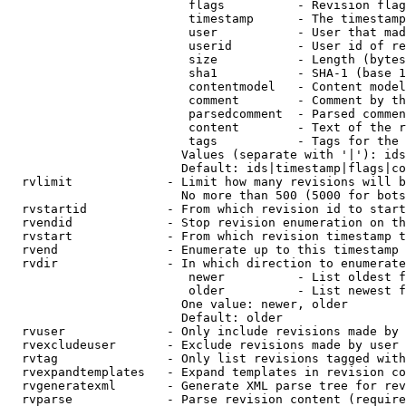
                         flags          - Revision flag
                         timestamp      - The timestamp
                         user           - User that mad
                         userid         - User id of re
                         size           - Length (bytes
                         sha1           - SHA-1 (base 1
                         contentmodel   - Content model
                         comment        - Comment by th
                         parsedcomment  - Parsed commen
                         content        - Text of the r
                         tags           - Tags for the 
                        Values (separate with '|'): ids
                        Default: ids|timestamp|flags|co
  rvlimit             - Limit how many revisions will b
                        No more than 500 (5000 for bots
  rvstartid           - From which revision id to start
  rvendid             - Stop revision enumeration on th
  rvstart             - From which revision timestamp t
  rvend               - Enumerate up to this timestamp 
  rvdir               - In which direction to enumerate
                         newer          - List oldest f
                         older          - List newest f
                        One value: newer, older

                        Default: older

  rvuser              - Only include revisions made by 
  rvexcludeuser       - Exclude revisions made by user 
  rvtag               - Only list revisions tagged with
  rvexpandtemplates   - Expand templates in revision co
  rvgeneratexml       - Generate XML parse tree for rev
  rvparse             - Parse revision content (require