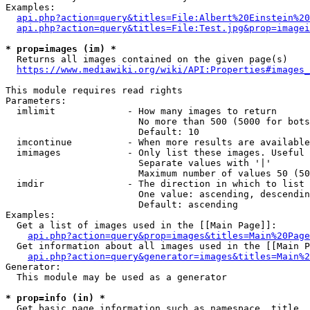
Examples:

api.php?action=query&titles=File:Albert%20Einstein%2
api.php?action=query&titles=File:Test.jpg&prop=imagei
* prop=images (im) *
  Returns all images contained on the given page(s)

https://www.mediawiki.org/wiki/API:Properties#images_
This module requires read rights

Parameters:

  imlimit             - How many images to return

                        No more than 500 (5000 for bots
                        Default: 10

  imcontinue          - When more results are available
  imimages            - Only list these images. Useful 
                        Separate values with '|'

                        Maximum number of values 50 (50
  imdir               - The direction in which to list

                        One value: ascending, descendin
                        Default: ascending

Examples:

  Get a list of images used in the [[Main Page]]:

api.php?action=query&prop=images&titles=Main%20Page
  Get information about all images used in the [[Main P
api.php?action=query&generator=images&titles=Main%2
Generator:

  This module may be used as a generator

* prop=info (in) *
  Get basic page information such as namespace, title, 