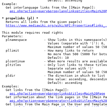
                        Default: ascending

Example:

  Get interlanguage links from the [[Main Page]]:

api.php?action=query&prop=langlinks&titles=Main%20P
* prop=links (pl) *
  Returns all links from the given page(s)

https://www.mediawiki.org/wiki/API:Properties#links_.
This module requires read rights

Parameters:

  plnamespace         - Show links in this namespace(s)
                        Values (separate with '|'): 0, 
                        Maximum number of values 50 (50
  pllimit             - How many links to return

                        No more than 500 (5000 for bots
                        Default: 10

  plcontinue          - When more results are available
  pltitles            - Only list links to these titles
                        Separate values with '|'

                        Maximum number of values 50 (50
  pldir               - The direction in which to list

                        One value: ascending, descendin
                        Default: ascending

Examples:

  Get links from the [[Main Page]]:

api.php?action=query&prop=links&titles=Main%20Page
  Get information about the link pages in the [[Main Pa
api.php?action=query&generator=links&titles=Main%20
  Get links from the Main Page in the User and Template