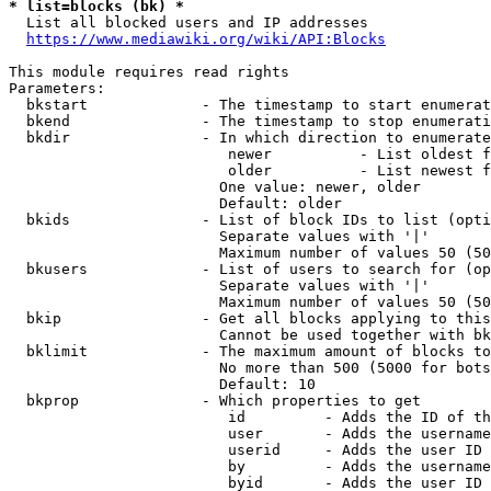
* list=blocks (bk) *
  List all blocked users and IP addresses

https://www.mediawiki.org/wiki/API:Blocks
This module requires read rights

Parameters:

  bkstart             - The timestamp to start enumerat
  bkend               - The timestamp to stop enumerati
  bkdir               - In which direction to enumerate

                         newer          - List oldest f
                         older          - List newest f
                        One value: newer, older

                        Default: older

  bkids               - List of block IDs to list (opti
                        Separate values with '|'

                        Maximum number of values 50 (50
  bkusers             - List of users to search for (op
                        Separate values with '|'

                        Maximum number of values 50 (50
  bkip                - Get all blocks applying to this
                        Cannot be used together with bk
  bklimit             - The maximum amount of blocks to
                        No more than 500 (5000 for bots
                        Default: 10

  bkprop              - Which properties to get

                         id         - Adds the ID of th
                         user       - Adds the username
                         userid     - Adds the user ID 
                         by         - Adds the username
                         byid       - Adds the user ID 