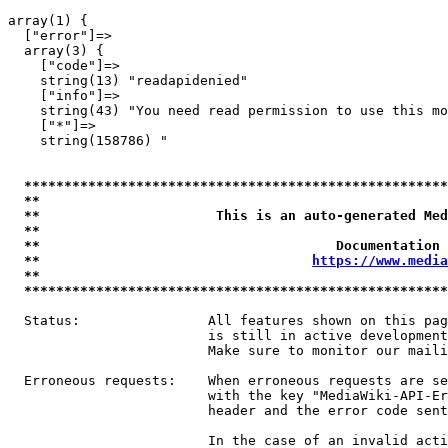
array(1) {

  ["error"]=>

  array(3) {

    ["code"]=>

    string(13) "readapidenied"

    ["info"]=>

    string(43) "You need read permission to use this mo
    ["*"]=>

    string(158786) "

*****************************************************
**                                                   
**                      This is an auto-generated Med
**                                                   
**                                     Documentation 
**                                  
https://www.media
**                                                   
*****************************************************
  Status:                All features shown on this pag
                         is still in active development
                         Make sure to monitor our maili
  Erroneous requests:    When erroneous requests are se
                         with the key "MediaWiki-API-Er
                         header and the error code sent
                         In the case of an invalid acti