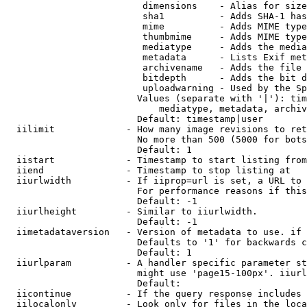
                         dimensions    - Alias for size

                         sha1          - Adds SHA-1 has
                         mime          - Adds MIME type
                         thumbmime     - Adds MIME type
                         mediatype     - Adds the media
                         metadata      - Lists Exif met
                         archivename   - Adds the file 
                         bitdepth      - Adds the bit d
                         uploadwarning - Used by the Sp
                        Values (separate with '|'): tim
                            mediatype, metadata, archiv
                        Default: timestamp|user

  iilimit             - How many image revisions to ret
                        No more than 500 (5000 for bots
                        Default: 1

  iistart             - Timestamp to start listing from

  iiend               - Timestamp to stop listing at

  iiurlwidth          - If iiprop=url is set, a URL to 
                        For performance reasons if this
                        Default: -1

  iiurlheight         - Similar to iiurlwidth.

                        Default: -1

  iimetadataversion   - Version of metadata to use. if 
                        Defaults to '1' for backwards c
                        Default: 1

  iiurlparam          - A handler specific parameter st
                        might use 'page15-100px'. iiurl
                        Default: 

  iicontinue          - If the query response includes 
  iilocalonly         - Look only for files in the loca