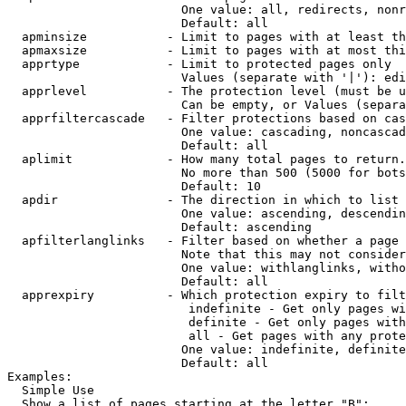
                        One value: all, redirects, nonr
                        Default: all

  apminsize           - Limit to pages with at least th
  apmaxsize           - Limit to pages with at most thi
  apprtype            - Limit to protected pages only

                        Values (separate with '|'): edi
  apprlevel           - The protection level (must be u
                        Can be empty, or Values (separa
  apprfiltercascade   - Filter protections based on cas
                        One value: cascading, noncascad
                        Default: all

  aplimit             - How many total pages to return.

                        No more than 500 (5000 for bots
                        Default: 10

  apdir               - The direction in which to list

                        One value: ascending, descendin
                        Default: ascending

  apfilterlanglinks   - Filter based on whether a page 
                        Note that this may not consider
                        One value: withlanglinks, witho
                        Default: all

  apprexpiry          - Which protection expiry to filt
                         indefinite - Get only pages wi
                         definite - Get only pages with
                         all - Get pages with any prote
                        One value: indefinite, definite
                        Default: all

Examples:

  Simple Use

  Show a list of pages starting at the letter "B":
