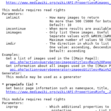
https://www.mediawiki.org/wiki/API:Properties#images_
This module requires read rights

Parameters:

  imlimit             - How many images to return

                        No more than 500 (5000 for bots
                        Default: 10

  imcontinue          - When more results are available
  imimages            - Only list these images. Useful 
                        Separate values with &#039;|&#0
                        Maximum number of values 50 (50
  imdir               - The direction in which to list

                        One value: ascending, descendin
                        Default: ascending

Examples:

  Get a list of images used in the [[Main Page]]:

api.php?action=query&prop=images&titles=Main%20Page
  Get information about all images used in the [[Main P
api.php?action=query&generator=images&titles=Main%2
Generator:

  This module may be used as a generator

* prop=info (in) *
  Get basic page information such as namespace, title, 
https://www.mediawiki.org/wiki/API:Properties#info_.2
This module requires read rights

Parameters:

  inprop              - Which additional properties to 
                         protection            - List t