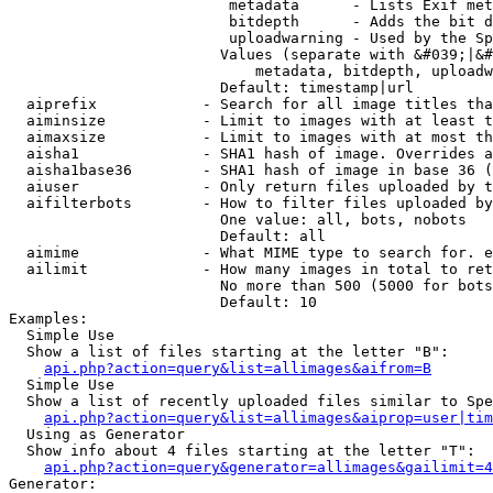
                         metadata      - Lists Exif met
                         bitdepth      - Adds the bit d
                         uploadwarning - Used by the Sp
                        Values (separate with &#039;|&#
                            metadata, bitdepth, uploadw
                        Default: timestamp|url

  aiprefix            - Search for all image titles tha
  aiminsize           - Limit to images with at least t
  aimaxsize           - Limit to images with at most th
  aisha1              - SHA1 hash of image. Overrides a
  aisha1base36        - SHA1 hash of image in base 36 (
  aiuser              - Only return files uploaded by t
  aifilterbots        - How to filter files uploaded by
                        One value: all, bots, nobots

                        Default: all

  aimime              - What MIME type to search for. e
  ailimit             - How many images in total to ret
                        No more than 500 (5000 for bots
                        Default: 10

Examples:

  Simple Use

  Show a list of files starting at the letter "B":

api.php?action=query&list=allimages&aifrom=B
  Simple Use

  Show a list of recently uploaded files similar to Spe
api.php?action=query&list=allimages&aiprop=user|tim
  Using as Generator

  Show info about 4 files starting at the letter "T":

api.php?action=query&generator=allimages&gailimit=4
Generator:
