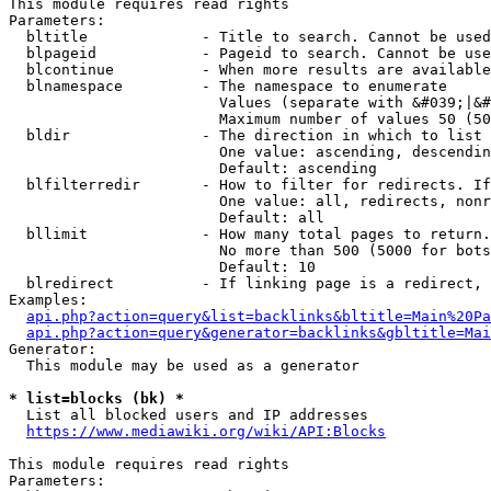
This module requires read rights

Parameters:

  bltitle             - Title to search. Cannot be used
  blpageid            - Pageid to search. Cannot be use
  blcontinue          - When more results are available
  blnamespace         - The namespace to enumerate

                        Values (separate with &#039;|&#
                        Maximum number of values 50 (50
  bldir               - The direction in which to list

                        One value: ascending, descendin
                        Default: ascending

  blfilterredir       - How to filter for redirects. If
                        One value: all, redirects, nonr
                        Default: all

  bllimit             - How many total pages to return.
                        No more than 500 (5000 for bots
                        Default: 10

  blredirect          - If linking page is a redirect, 
Examples:

api.php?action=query&list=backlinks&bltitle=Main%20Pa
api.php?action=query&generator=backlinks&gbltitle=Mai
Generator:

  This module may be used as a generator

* list=blocks (bk) *
  List all blocked users and IP addresses

https://www.mediawiki.org/wiki/API:Blocks
This module requires read rights

Parameters:
