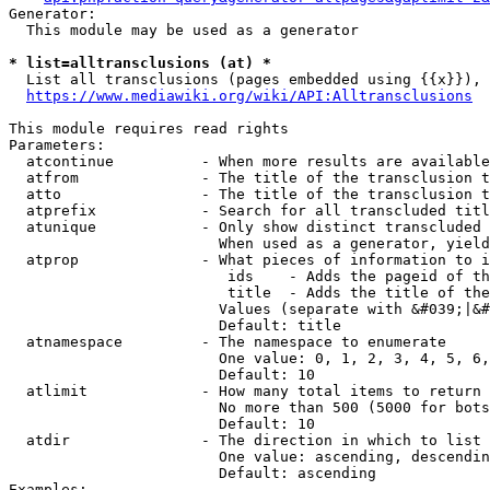
Generator:

  This module may be used as a generator

* list=alltransclusions (at) *
  List all transclusions (pages embedded using {{x}}), 
https://www.mediawiki.org/wiki/API:Alltransclusions
This module requires read rights

Parameters:

  atcontinue          - When more results are available
  atfrom              - The title of the transclusion t
  atto                - The title of the transclusion t
  atprefix            - Search for all transcluded titl
  atunique            - Only show distinct transcluded 
                        When used as a generator, yield
  atprop              - What pieces of information to i
                         ids    - Adds the pageid of th
                         title  - Adds the title of the
                        Values (separate with &#039;|&#
                        Default: title

  atnamespace         - The namespace to enumerate

                        One value: 0, 1, 2, 3, 4, 5, 6,
                        Default: 10

  atlimit             - How many total items to return

                        No more than 500 (5000 for bots
                        Default: 10

  atdir               - The direction in which to list

                        One value: ascending, descendin
                        Default: ascending

Examples:
