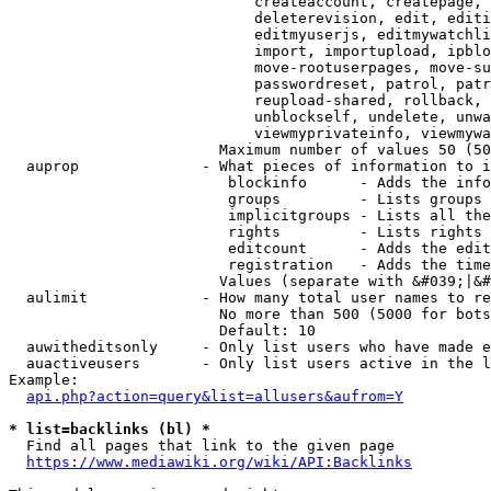
                            createaccount, createpage, 
                            deleterevision, edit, editi
                            editmyuserjs, editmywatchli
                            import, importupload, ipblo
                            move-rootuserpages, move-su
                            passwordreset, patrol, patr
                            reupload-shared, rollback, 
                            unblockself, undelete, unwa
                            viewmyprivateinfo, viewmywa
                        Maximum number of values 50 (50
  auprop              - What pieces of information to i
                         blockinfo      - Adds the info
                         groups         - Lists groups 
                         implicitgroups - Lists all the
                         rights         - Lists rights 
                         editcount      - Adds the edit
                         registration   - Adds the time
                        Values (separate with &#039;|&#
  aulimit             - How many total user names to re
                        No more than 500 (5000 for bots
                        Default: 10

  auwitheditsonly     - Only list users who have made e
  auactiveusers       - Only list users active in the l
Example:

api.php?action=query&list=allusers&aufrom=Y
* list=backlinks (bl) *
  Find all pages that link to the given page

https://www.mediawiki.org/wiki/API:Backlinks