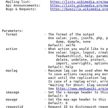
  Mailing list:          
https://lists.wikimedia.org/ma
  Api Announcements:     
https://lists.wikimedia.org/ma
  Bugs & Requests:       
https://bugzilla.wikimedia.org
Parameters:

  format              - The format of the output

                        One value: json, jsonfm, php, p
                            dump, dumpfm, none

                        Default: xmlfm

  action              - What action you would like to p
                        One value: login, logout, creat
                            feedwatchlist, help, parami
                            delete, undelete, protect, 
                            import, userrights, options
                        Default: help

  maxlag              - Maximum lag can be used when Me
                        To save actions causing any mor
                        wait until the replication lag 
                        In case of a replag error, erro
                        "Waiting for $host: $lag second
                        See 
https://www.mediawiki.org/w
  smaxage             - Set the s-maxage header to this
                        Default: 0

  maxage              - Set the max-age header to this 
                        Default: 0

  requestid           - Request ID to distinguish reque