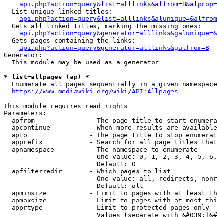
api.php?action=query&list=alllinks&alfrom=B&alprop=
  List unique linked titles:

api.php?action=query&list=alllinks&alunique=&alfrom
  Gets all linked titles, marking the missing ones:

api.php?action=query&generator=alllinks&galunique=&
  Gets pages containing the links:

api.php?action=query&generator=alllinks&galfrom=B
Generator:

  This module may be used as a generator

* list=allpages (ap) *
  Enumerate all pages sequentially in a given namespace

https://www.mediawiki.org/wiki/API:Allpages
This module requires read rights

Parameters:

  apfrom              - The page title to start enumera
  apcontinue          - When more results are available
  apto                - The page title to stop enumerat
  apprefix            - Search for all page titles that
  apnamespace         - The namespace to enumerate

                        One value: 0, 1, 2, 3, 4, 5, 6,
                        Default: 0

  apfilterredir       - Which pages to list

                        One value: all, redirects, nonr
                        Default: all

  apminsize           - Limit to pages with at least th
  apmaxsize           - Limit to pages with at most thi
  apprtype            - Limit to protected pages only

                        Values (separate with &#039;|&#