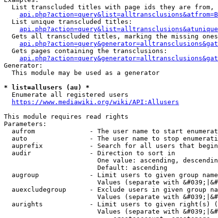
  List transcluded titles with page ids they are from, 
api.php?action=query&list=alltransclusions&atfrom=B
  List unique transcluded titles:

api.php?action=query&list=alltransclusions&atunique
  Gets all transcluded titles, marking the missing ones
api.php?action=query&generator=alltransclusions&gat
  Gets pages containing the transclusions:

api.php?action=query&generator=alltransclusions&gat
Generator:

  This module may be used as a generator

* list=allusers (au) *
  Enumerate all registered users

https://www.mediawiki.org/wiki/API:Allusers
This module requires read rights

Parameters:

  aufrom              - The user name to start enumerat
  auto                - The user name to stop enumerati
  auprefix            - Search for all users that begin
  audir               - Direction to sort in

                        One value: ascending, descendin
                        Default: ascending

  augroup             - Limit users to given group name
                        Values (separate with &#039;|&#
  auexcludegroup      - Exclude users in given group na
                        Values (separate with &#039;|&#
  aurights            - Limit users to given right(s) (
                        Values (separate with &#039;|&#