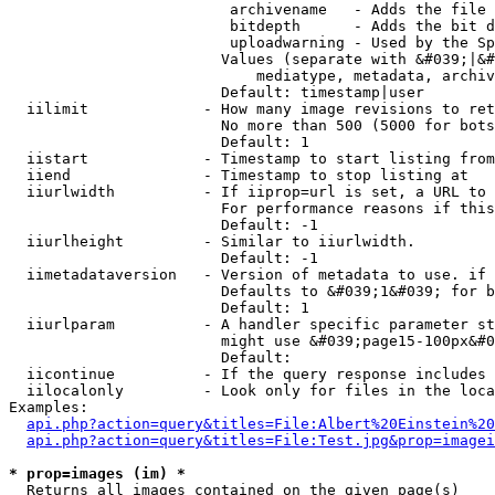
                         archivename   - Adds the file 
                         bitdepth      - Adds the bit d
                         uploadwarning - Used by the Sp
                        Values (separate with &#039;|&#
                            mediatype, metadata, archiv
                        Default: timestamp|user

  iilimit             - How many image revisions to ret
                        No more than 500 (5000 for bots
                        Default: 1

  iistart             - Timestamp to start listing from

  iiend               - Timestamp to stop listing at

  iiurlwidth          - If iiprop=url is set, a URL to 
                        For performance reasons if this
                        Default: -1

  iiurlheight         - Similar to iiurlwidth.

                        Default: -1

  iimetadataversion   - Version of metadata to use. if 
                        Defaults to &#039;1&#039; for b
                        Default: 1

  iiurlparam          - A handler specific parameter st
                        might use &#039;page15-100px&#0
                        Default: 

  iicontinue          - If the query response includes 
  iilocalonly         - Look only for files in the loca
Examples:

api.php?action=query&titles=File:Albert%20Einstein%2
api.php?action=query&titles=File:Test.jpg&prop=imagei
* prop=images (im) *
  Returns all images contained on the given page(s)
