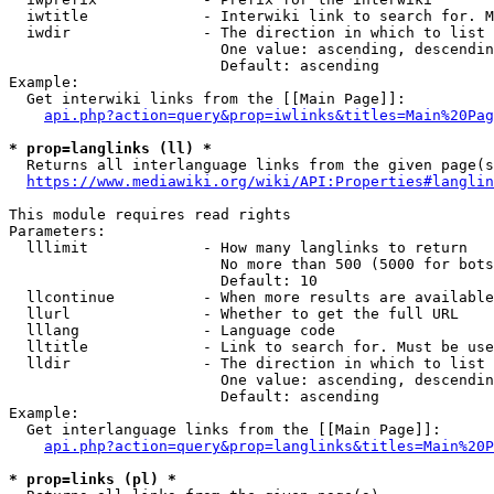
  iwtitle             - Interwiki link to search for. M
  iwdir               - The direction in which to list

                        One value: ascending, descendin
                        Default: ascending

Example:

  Get interwiki links from the [[Main Page]]:

api.php?action=query&prop=iwlinks&titles=Main%20Pag
* prop=langlinks (ll) *
  Returns all interlanguage links from the given page(s
https://www.mediawiki.org/wiki/API:Properties#langlin
This module requires read rights

Parameters:

  lllimit             - How many langlinks to return

                        No more than 500 (5000 for bots
                        Default: 10

  llcontinue          - When more results are available
  llurl               - Whether to get the full URL

  lllang              - Language code

  lltitle             - Link to search for. Must be use
  lldir               - The direction in which to list

                        One value: ascending, descendin
                        Default: ascending

Example:

  Get interlanguage links from the [[Main Page]]:

api.php?action=query&prop=langlinks&titles=Main%20P
* prop=links (pl) *