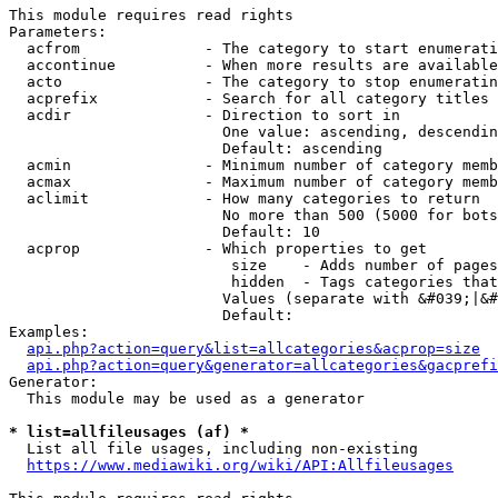
This module requires read rights

Parameters:

  acfrom              - The category to start enumerati
  accontinue          - When more results are available
  acto                - The category to stop enumeratin
  acprefix            - Search for all category titles 
  acdir               - Direction to sort in

                        One value: ascending, descendin
                        Default: ascending

  acmin               - Minimum number of category memb
  acmax               - Maximum number of category memb
  aclimit             - How many categories to return

                        No more than 500 (5000 for bots
                        Default: 10

  acprop              - Which properties to get

                         size    - Adds number of pages
                         hidden  - Tags categories that
                        Values (separate with &#039;|&#
                        Default: 

Examples:

api.php?action=query&list=allcategories&acprop=size
api.php?action=query&generator=allcategories&gacprefi
Generator:

  This module may be used as a generator

* list=allfileusages (af) *
  List all file usages, including non-existing

https://www.mediawiki.org/wiki/API:Allfileusages