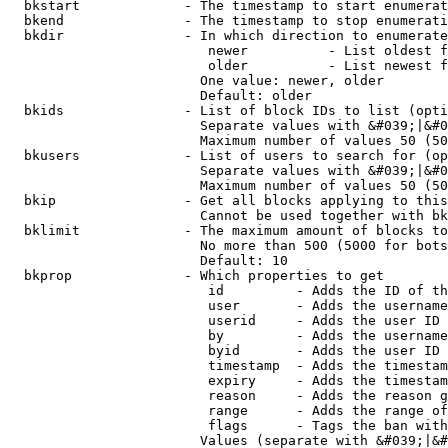
  bkstart             - The timestamp to start enumerat
  bkend               - The timestamp to stop enumerati
  bkdir               - In which direction to enumerate

                         newer          - List oldest f
                         older          - List newest f
                        One value: newer, older

                        Default: older

  bkids               - List of block IDs to list (opti
                        Separate values with &#039;|&#0
                        Maximum number of values 50 (50
  bkusers             - List of users to search for (op
                        Separate values with &#039;|&#0
                        Maximum number of values 50 (50
  bkip                - Get all blocks applying to this
                        Cannot be used together with bk
  bklimit             - The maximum amount of blocks to
                        No more than 500 (5000 for bots
                        Default: 10

  bkprop              - Which properties to get

                         id         - Adds the ID of th
                         user       - Adds the username
                         userid     - Adds the user ID 
                         by         - Adds the username
                         byid       - Adds the user ID 
                         timestamp  - Adds the timestam
                         expiry     - Adds the timestam
                         reason     - Adds the reason g
                         range      - Adds the range of
                         flags      - Tags the ban with
                        Values (separate with &#039;|&#