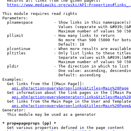
  Returns all links from the given page(s)

https://www.mediawiki.org/wiki/API:Properties#links_.
This module requires read rights

Parameters:

  plnamespace         - Show links in this namespace(s)
                        Values (separate with &#039;|&#
                        Maximum number of values 50 (50
  pllimit             - How many links to return

                        No more than 500 (5000 for bots
                        Default: 10

  plcontinue          - When more results are available
  pltitles            - Only list links to these titles
                        Separate values with &#039;|&#0
                        Maximum number of values 50 (50
  pldir               - The direction in which to list

                        One value: ascending, descendin
                        Default: ascending

Examples:

  Get links from the [[Main Page]]:

api.php?action=query&prop=links&titles=Main%20Page
  Get information about the link pages in the [[Main Pa
api.php?action=query&generator=links&titles=Main%20
  Get links from the Main Page in the User and Template
api.php?action=query&prop=links&titles=Main%20Page&
Generator:

  This module may be used as a generator

* prop=pageprops (pp) *
  Get various properties defined in the page content
