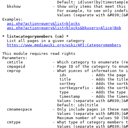
                        Default: id|user|by|timestamp|e
  bkshow              - Show only items that meet this 
                        For example, to see only indefi
                        Values (separate with &#039;|&#
Examples:

api.php?action=query&list=blocks
api.php?action=query&list=blocks&bkusers=Alice|Bob
* list=categorymembers (cm) *
  List all pages in a given category

https://www.mediawiki.org/wiki/API:Categorymembers
This module requires read rights

Parameters:

  cmtitle             - Which category to enumerate (re
  cmpageid            - Page ID of the category to enum
  cmprop              - What pieces of information to i
                         ids           - Adds the page 
                         title         - Adds the title
                         sortkey       - Adds the sortk
                         sortkeyprefix - Adds the sortk
                         type          - Adds the type 
                         timestamp     - Adds the times
                        Values (separate with &#039;|&#
                        Default: ids|title

  cmnamespace         - Only include pages in these nam
                        Values (separate with &#039;|&#
                        Maximum number of values 50 (50
  cmtype              - What type of category members t
                        Values (separate with &#039;|&#