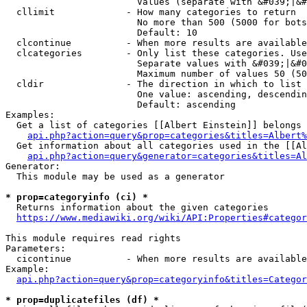
                        Values (separate with &#039;|&#
  cllimit             - How many categories to return

                        No more than 500 (5000 for bots
                        Default: 10

  clcontinue          - When more results are available
  clcategories        - Only list these categories. Use
                        Separate values with &#039;|&#0
                        Maximum number of values 50 (50
  cldir               - The direction in which to list

                        One value: ascending, descendin
                        Default: ascending

Examples:

  Get a list of categories [[Albert Einstein]] belongs 
api.php?action=query&prop=categories&titles=Albert%
  Get information about all categories used in the [[Al
api.php?action=query&generator=categories&titles=Al
Generator:

  This module may be used as a generator

* prop=categoryinfo (ci) *
  Returns information about the given categories

https://www.mediawiki.org/wiki/API:Properties#categor
This module requires read rights

Parameters:

  cicontinue          - When more results are available
Example:

api.php?action=query&prop=categoryinfo&titles=Categor
* prop=duplicatefiles (df) *