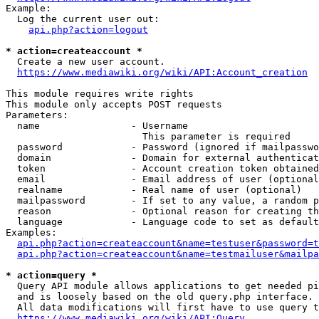
Example:

  Log the current user out:

api.php?action=logout
* action=createaccount *
  Create a new user account.

https://www.mediawiki.org/wiki/API:Account_creation
This module requires write rights

This module only accepts POST requests

Parameters:

  name                - Username

                        This parameter is required

  password            - Password (ignored if mailpasswo
  domain              - Domain for external authenticat
  token               - Account creation token obtained
  email               - Email address of user (optional
  realname            - Real name of user (optional)

  mailpassword        - If set to any value, a random p
  reason              - Optional reason for creating th
  language            - Language code to set as default
Examples:

api.php?action=createaccount&name=testuser&password=t
api.php?action=createaccount&name=testmailuser&mailpa
* action=query *
  Query API module allows applications to get needed pi
  and is loosely based on the old query.php interface.

  All data modifications will first have to use query t
https://www.mediawiki.org/wiki/API:Query