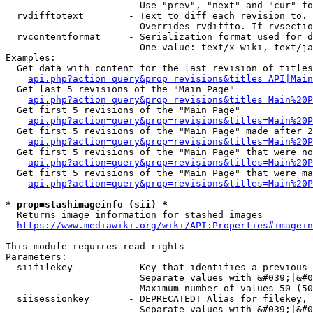
                        Use "prev", "next" and "cur" fo
  rvdifftotext        - Text to diff each revision to. 
                        Overrides rvdiffto. If rvsectio
  rvcontentformat     - Serialization format used for d
                        One value: text/x-wiki, text/ja
Examples:

  Get data with content for the last revision of titles
api.php?action=query&prop=revisions&titles=API|Main
  Get last 5 revisions of the "Main Page"

api.php?action=query&prop=revisions&titles=Main%20
  Get first 5 revisions of the "Main Page"

api.php?action=query&prop=revisions&titles=Main%20P
  Get first 5 revisions of the "Main Page" made after 2
api.php?action=query&prop=revisions&titles=Main%20P
  Get first 5 revisions of the "Main Page" that were no
api.php?action=query&prop=revisions&titles=Main%20P
  Get first 5 revisions of the "Main Page" that were ma
api.php?action=query&prop=revisions&titles=Main%20P
* prop=stashimageinfo (sii) *
  Returns image information for stashed images

https://www.mediawiki.org/wiki/API:Properties#imagein
This module requires read rights

Parameters:

  siifilekey          - Key that identifies a previous 
                        Separate values with &#039;|&#0
                        Maximum number of values 50 (50
  siisessionkey       - DEPRECATED! Alias for filekey, 
                        Separate values with &#039;|&#0