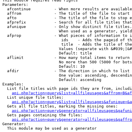
This module requires read rights

Parameters:

  afcontinue          - When more results are available
  affrom              - The title of the file to start 
  afto                - The title of the file to stop e
  afprefix            - Search for all file titles that
  afunique            - Only show distinct file titles.
                        When used as a generator, yield
  afprop              - What pieces of information to i
                         ids    - Adds the pageid of th
                         title  - Adds the title of the
                        Values (separate with &#039;|&#
                        Default: title

  aflimit             - How many total items to return

                        No more than 500 (5000 for bots
                        Default: 10

  afdir               - The direction in which to list

                        One value: ascending, descendin
                        Default: ascending

Examples:

  List file titles with page ids they are from, includi
api.php?action=query&list=allfileusages&affrom=B&af
  List unique file titles:

api.php?action=query&list=allfileusages&afunique=&a
  Gets all file titles, marking the missing ones:

api.php?action=query&generator=allfileusages&gafuni
  Gets pages containing the files:

api.php?action=query&generator=allfileusages&gaffro
Generator:

  This module may be used as a generator
