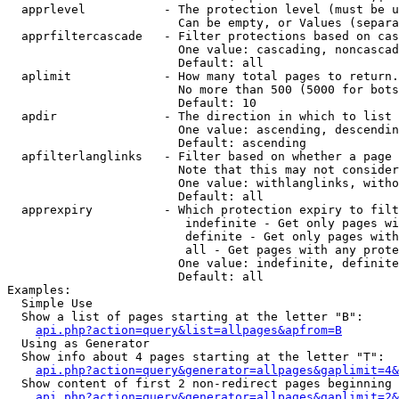
  apprlevel           - The protection level (must be u
                        Can be empty, or Values (separa
  apprfiltercascade   - Filter protections based on cas
                        One value: cascading, noncascad
                        Default: all

  aplimit             - How many total pages to return.

                        No more than 500 (5000 for bots
                        Default: 10

  apdir               - The direction in which to list

                        One value: ascending, descendin
                        Default: ascending

  apfilterlanglinks   - Filter based on whether a page 
                        Note that this may not consider
                        One value: withlanglinks, witho
                        Default: all

  apprexpiry          - Which protection expiry to filt
                         indefinite - Get only pages wi
                         definite - Get only pages with
                         all - Get pages with any prote
                        One value: indefinite, definite
                        Default: all

Examples:

  Simple Use

  Show a list of pages starting at the letter "B":

api.php?action=query&list=allpages&apfrom=B
  Using as Generator

  Show info about 4 pages starting at the letter "T":

api.php?action=query&generator=allpages&gaplimit=4&
  Show content of first 2 non-redirect pages beginning 
api.php?action=query&generator=allpages&gaplimit=2&