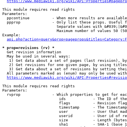
https://www.mediawiki.org/wiki/API:Properties#pagepro
This module requires read rights

Parameters:

  ppcontinue          - When more results are available
  ppprop              - Only list these props. Useful f
                        Separate values with &#039;|&#0
                        Maximum number of values 50 (50
Example:

api.php?action=query&prop=pageprops&titles=Category:F
* prop=revisions (rv) *
  Get revision information

  May be used in several ways:

   1) Get data about a set of pages (last revision), by
   2) Get revisions for one given page, by using titles
   3) Get data about a set of revisions by setting thei
  All parameters marked as (enum) may only be used with
https://www.mediawiki.org/wiki/API:Properties#revisio
This module requires read rights

Parameters:

  rvprop              - Which properties to get for eac
                         ids            - The ID of the
                         flags          - Revision flag
                         timestamp      - The timestamp
                         user           - User that mad
                         userid         - User id of re
                         size           - Length (bytes
                         sha1           - SHA-1 (base 1