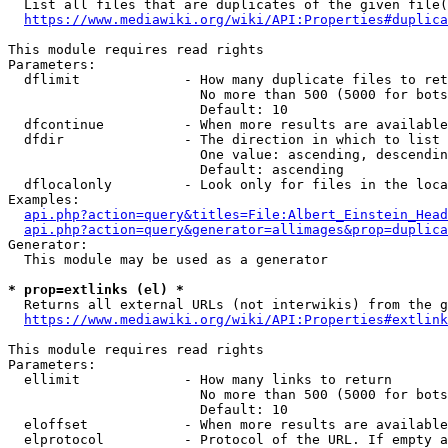
  List all files that are duplicates of the given file(
https://www.mediawiki.org/wiki/API:Properties#duplica
This module requires read rights

Parameters:

  dflimit             - How many duplicate files to ret
                        No more than 500 (5000 for bots
                        Default: 10

  dfcontinue          - When more results are available
  dfdir               - The direction in which to list

                        One value: ascending, descendin
                        Default: ascending

  dflocalonly         - Look only for files in the loca
Examples:

api.php?action=query&titles=File:Albert_Einstein_Head
api.php?action=query&generator=allimages&prop=duplica
Generator:

  This module may be used as a generator

* prop=extlinks (el) *
  Returns all external URLs (not interwikis) from the g
https://www.mediawiki.org/wiki/API:Properties#extlink
This module requires read rights

Parameters:

  ellimit             - How many links to return

                        No more than 500 (5000 for bots
                        Default: 10

  eloffset            - When more results are available
  elprotocol          - Protocol of the URL. If empty a