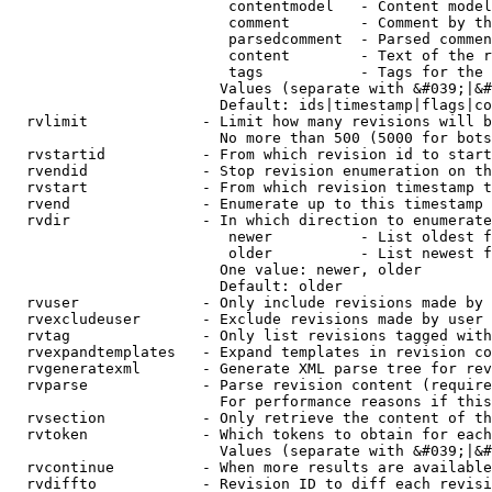
                         contentmodel   - Content model
                         comment        - Comment by th
                         parsedcomment  - Parsed commen
                         content        - Text of the r
                         tags           - Tags for the 
                        Values (separate with &#039;|&#
                        Default: ids|timestamp|flags|co
  rvlimit             - Limit how many revisions will b
                        No more than 500 (5000 for bots
  rvstartid           - From which revision id to start
  rvendid             - Stop revision enumeration on th
  rvstart             - From which revision timestamp t
  rvend               - Enumerate up to this timestamp 
  rvdir               - In which direction to enumerate
                         newer          - List oldest f
                         older          - List newest f
                        One value: newer, older

                        Default: older

  rvuser              - Only include revisions made by 
  rvexcludeuser       - Exclude revisions made by user 
  rvtag               - Only list revisions tagged with
  rvexpandtemplates   - Expand templates in revision co
  rvgeneratexml       - Generate XML parse tree for rev
  rvparse             - Parse revision content (require
                        For performance reasons if this
  rvsection           - Only retrieve the content of th
  rvtoken             - Which tokens to obtain for each
                        Values (separate with &#039;|&#
  rvcontinue          - When more results are available
  rvdiffto            - Revision ID to diff each revisi