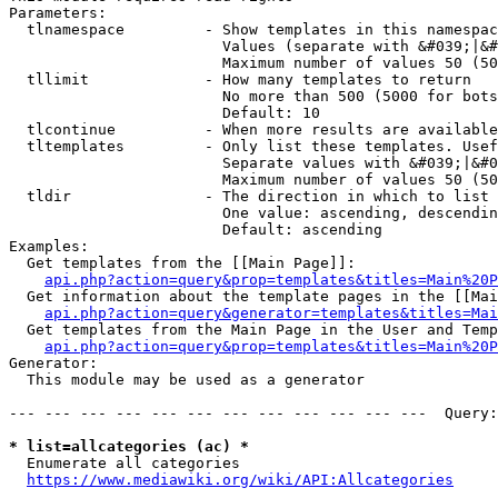
Parameters:

  tlnamespace         - Show templates in this namespac
                        Values (separate with &#039;|&#
                        Maximum number of values 50 (50
  tllimit             - How many templates to return

                        No more than 500 (5000 for bots
                        Default: 10

  tlcontinue          - When more results are available
  tltemplates         - Only list these templates. Usef
                        Separate values with &#039;|&#0
                        Maximum number of values 50 (50
  tldir               - The direction in which to list

                        One value: ascending, descendin
                        Default: ascending

Examples:

  Get templates from the [[Main Page]]:

api.php?action=query&prop=templates&titles=Main%20P
  Get information about the template pages in the [[Mai
api.php?action=query&generator=templates&titles=Mai
  Get templates from the Main Page in the User and Temp
api.php?action=query&prop=templates&titles=Main%20P
Generator:

  This module may be used as a generator

--- --- --- --- --- --- --- --- --- --- --- ---  Query:
* list=allcategories (ac) *
  Enumerate all categories

https://www.mediawiki.org/wiki/API:Allcategories