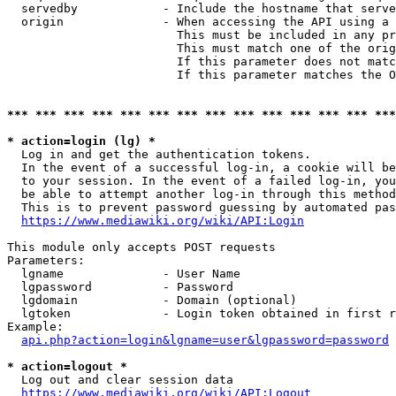
  servedby            - Include the hostname that serve
  origin              - When accessing the API using a 
                        This must be included in any pr
                        This must match one of the orig
                        If this parameter does not matc
                        If this parameter matches the O
*** *** *** *** *** *** *** *** *** *** *** *** *** ***
* action=login (lg) *
  Log in and get the authentication tokens. 

  In the event of a successful log-in, a cookie will be
  to your session. In the event of a failed log-in, you
  be able to attempt another log-in through this method
  This is to prevent password guessing by automated pas
https://www.mediawiki.org/wiki/API:Login
This module only accepts POST requests

Parameters:

  lgname              - User Name

  lgpassword          - Password

  lgdomain            - Domain (optional)

  lgtoken             - Login token obtained in first r
Example:

api.php?action=login&lgname=user&lgpassword=password
* action=logout *
  Log out and clear session data

https://www.mediawiki.org/wiki/API:Logout