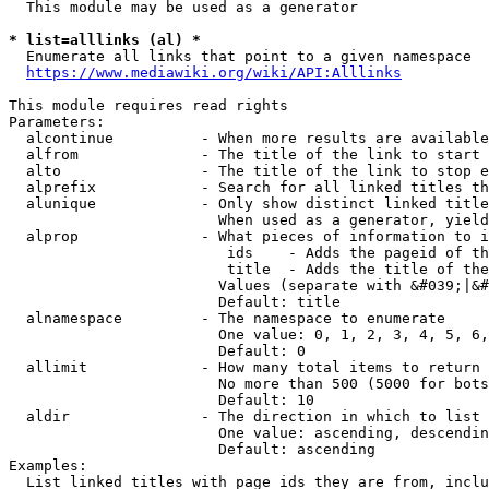
  This module may be used as a generator

* list=alllinks (al) *
  Enumerate all links that point to a given namespace

https://www.mediawiki.org/wiki/API:Alllinks
This module requires read rights

Parameters:

  alcontinue          - When more results are available
  alfrom              - The title of the link to start 
  alto                - The title of the link to stop e
  alprefix            - Search for all linked titles th
  alunique            - Only show distinct linked title
                        When used as a generator, yield
  alprop              - What pieces of information to i
                         ids    - Adds the pageid of th
                         title  - Adds the title of the
                        Values (separate with &#039;|&#
                        Default: title

  alnamespace         - The namespace to enumerate

                        One value: 0, 1, 2, 3, 4, 5, 6,
                        Default: 0

  allimit             - How many total items to return

                        No more than 500 (5000 for bots
                        Default: 10

  aldir               - The direction in which to list

                        One value: ascending, descendin
                        Default: ascending

Examples:

  List linked titles with page ids they are from, inclu