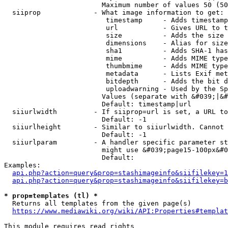
                        Maximum number of values 50 (50
  siiprop             - What image information to get:

                         timestamp     - Adds timestamp
                         url           - Gives URL to t
                         size          - Adds the size 
                         dimensions    - Alias for size

                         sha1          - Adds SHA-1 has
                         mime          - Adds MIME type
                         thumbmime     - Adds MIME type
                         metadata      - Lists Exif met
                         bitdepth      - Adds the bit d
                         uploadwarning - Used by the Sp
                        Values (separate with &#039;|&#
                        Default: timestamp|url

  siiurlwidth         - If siiprop=url is set, a URL to
                        Default: -1

  siiurlheight        - Similar to siiurlwidth. Cannot 
                        Default: -1

  siiurlparam         - A handler specific parameter st
                        might use &#039;page15-100px&#0
                        Default: 

Examples:

api.php?action=query&prop=stashimageinfo&siifilekey=1
api.php?action=query&prop=stashimageinfo&siifilekey=b
* prop=templates (tl) *
  Returns all templates from the given page(s)

https://www.mediawiki.org/wiki/API:Properties#templat
This module requires read rights
