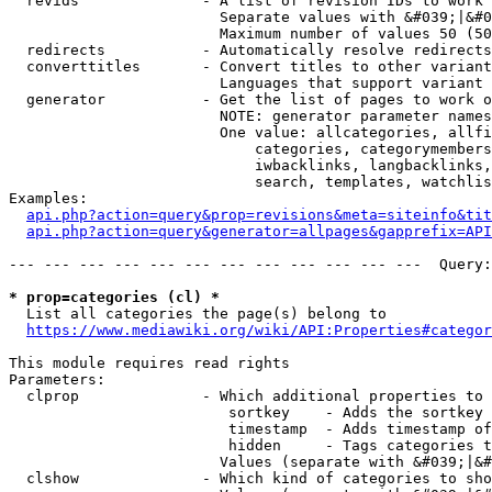
  revids              - A list of revision IDs to work 
                        Separate values with &#039;|&#0
                        Maximum number of values 50 (50
  redirects           - Automatically resolve redirects

  converttitles       - Convert titles to other variant
                        Languages that support variant 
  generator           - Get the list of pages to work o
                        NOTE: generator parameter names
                        One value: allcategories, allfi
                            categories, categorymembers
                            iwbacklinks, langbacklinks,
                            search, templates, watchlis
Examples:

api.php?action=query&prop=revisions&meta=siteinfo&tit
api.php?action=query&generator=allpages&gapprefix=API
--- --- --- --- --- --- --- --- --- --- --- ---  Query:
* prop=categories (cl) *
  List all categories the page(s) belong to

https://www.mediawiki.org/wiki/API:Properties#categor
This module requires read rights

Parameters:

  clprop              - Which additional properties to 
                         sortkey    - Adds the sortkey 
                         timestamp  - Adds timestamp of
                         hidden     - Tags categories t
                        Values (separate with &#039;|&#
  clshow              - Which kind of categories to sho