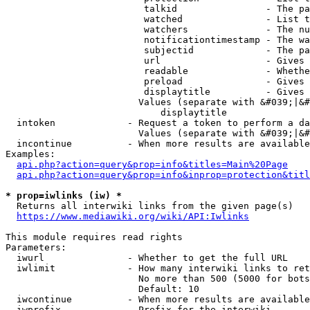
                         talkid                - The pa
                         watched               - List t
                         watchers              - The nu
                         notificationtimestamp - The wa
                         subjectid             - The pa
                         url                   - Gives 
                         readable              - Whethe
                         preload               - Gives 
                         displaytitle          - Gives 
                        Values (separate with &#039;|&#
                            displaytitle

  intoken             - Request a token to perform a da
                        Values (separate with &#039;|&#
  incontinue          - When more results are available
Examples:

api.php?action=query&prop=info&titles=Main%20Page
api.php?action=query&prop=info&inprop=protection&titl
* prop=iwlinks (iw) *
  Returns all interwiki links from the given page(s)

https://www.mediawiki.org/wiki/API:Iwlinks
This module requires read rights

Parameters:

  iwurl               - Whether to get the full URL

  iwlimit             - How many interwiki links to ret
                        No more than 500 (5000 for bots
                        Default: 10

  iwcontinue          - When more results are available
  iwprefix            - Prefix for the interwiki
