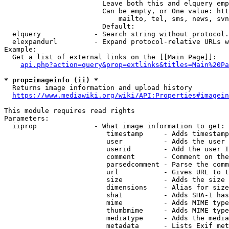
                        Leave both this and elquery emp
                        Can be empty, or One value: htt
                            mailto, tel, sms, news, svn
                        Default: 

  elquery             - Search string without protocol.
  elexpandurl         - Expand protocol-relative URLs w
Example:

  Get a list of external links on the [[Main Page]]:

api.php?action=query&prop=extlinks&titles=Main%20Pa
* prop=imageinfo (ii) *
  Returns image information and upload history

https://www.mediawiki.org/wiki/API:Properties#imagein
This module requires read rights

Parameters:

  iiprop              - What image information to get:

                         timestamp     - Adds timestamp
                         user          - Adds the user 
                         userid        - Add the user I
                         comment       - Comment on the
                         parsedcomment - Parse the comm
                         url           - Gives URL to t
                         size          - Adds the size 
                         dimensions    - Alias for size

                         sha1          - Adds SHA-1 has
                         mime          - Adds MIME type
                         thumbmime     - Adds MIME type
                         mediatype     - Adds the media
                         metadata      - Lists Exif met