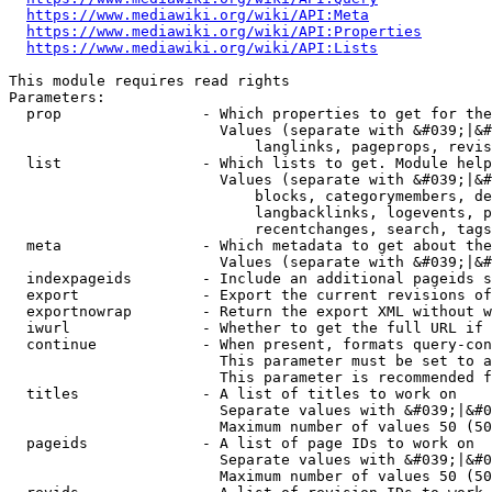
https://www.mediawiki.org/wiki/API:Meta
https://www.mediawiki.org/wiki/API:Properties
https://www.mediawiki.org/wiki/API:Lists
This module requires read rights

Parameters:

  prop                - Which properties to get for the
                        Values (separate with &#039;|&#
                            langlinks, pageprops, revis
  list                - Which lists to get. Module help
                        Values (separate with &#039;|&#
                            blocks, categorymembers, de
                            langbacklinks, logevents, p
                            recentchanges, search, tags
  meta                - Which metadata to get about the
                        Values (separate with &#039;|&#
  indexpageids        - Include an additional pageids s
  export              - Export the current revisions of
  exportnowrap        - Return the export XML without w
  iwurl               - Whether to get the full URL if 
  continue            - When present, formats query-con
                        This parameter must be set to a
                        This parameter is recommended f
  titles              - A list of titles to work on

                        Separate values with &#039;|&#0
                        Maximum number of values 50 (50
  pageids             - A list of page IDs to work on

                        Separate values with &#039;|&#0
                        Maximum number of values 50 (50