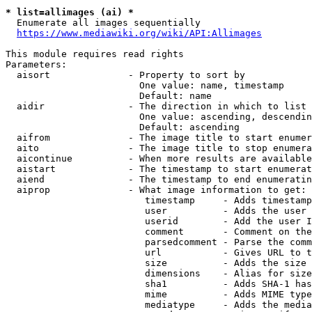
* list=allimages (ai) *
  Enumerate all images sequentially

https://www.mediawiki.org/wiki/API:Allimages
This module requires read rights

Parameters:

  aisort              - Property to sort by

                        One value: name, timestamp

                        Default: name

  aidir               - The direction in which to list

                        One value: ascending, descendin
                        Default: ascending

  aifrom              - The image title to start enumer
  aito                - The image title to stop enumera
  aicontinue          - When more results are available
  aistart             - The timestamp to start enumerat
  aiend               - The timestamp to end enumeratin
  aiprop              - What image information to get:

                         timestamp     - Adds timestamp
                         user          - Adds the user 
                         userid        - Add the user I
                         comment       - Comment on the
                         parsedcomment - Parse the comm
                         url           - Gives URL to t
                         size          - Adds the size 
                         dimensions    - Alias for size

                         sha1          - Adds SHA-1 has
                         mime          - Adds MIME type
                         mediatype     - Adds the media