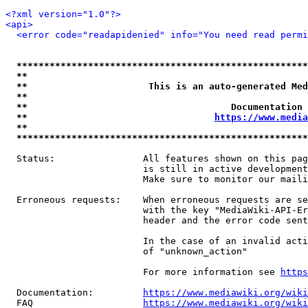
<?xml version="1.0"?>
<api>
<error code="readapidenied" info="You need read permi
*****************************************************
**                                                   
**                      This is an auto-generated Med
**                                                   
**                                     Documentation 
**                                  
https://www.media
**                                                   
*****************************************************
  Status:                All features shown on this pag
                         is still in active development
                         Make sure to monitor our maili
  Erroneous requests:    When erroneous requests are se
                         with the key "MediaWiki-API-Er
                         header and the error code sent
                         In the case of an invalid acti
                         of "unknown_action"

                         For more information see 
https
  Documentation:         
https://www.mediawiki.org/wik
  FAQ                    
https://www.mediawiki.org/wiki