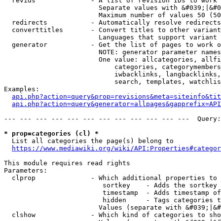
  revids              - A list of revision IDs to work 
                        Separate values with &#039;|&#0
                        Maximum number of values 50 (50
  redirects           - Automatically resolve redirects

  converttitles       - Convert titles to other variant
                        Languages that support variant 
  generator           - Get the list of pages to work o
                        NOTE: generator parameter names
                        One value: allcategories, allfi
                            categories, categorymembers
                            iwbacklinks, langbacklinks,
                            search, templates, watchlis
Examples:

api.php?action=query&prop=revisions&meta=siteinfo&tit
api.php?action=query&generator=allpages&gapprefix=API
--- --- --- --- --- --- --- --- --- --- --- ---  Query:
* prop=categories (cl) *
  List all categories the page(s) belong to

https://www.mediawiki.org/wiki/API:Properties#categor
This module requires read rights

Parameters:

  clprop              - Which additional properties to 
                         sortkey    - Adds the sortkey 
                         timestamp  - Adds timestamp of
                         hidden     - Tags categories t
                        Values (separate with &#039;|&#
  clshow              - Which kind of categories to sho