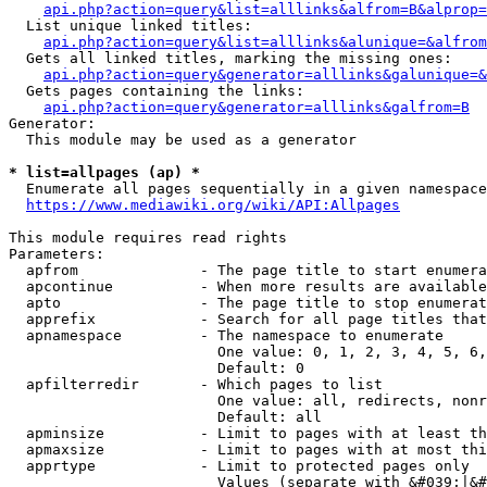
api.php?action=query&list=alllinks&alfrom=B&alprop=
  List unique linked titles:

api.php?action=query&list=alllinks&alunique=&alfrom
  Gets all linked titles, marking the missing ones:

api.php?action=query&generator=alllinks&galunique=&
  Gets pages containing the links:

api.php?action=query&generator=alllinks&galfrom=B
Generator:

  This module may be used as a generator

* list=allpages (ap) *
  Enumerate all pages sequentially in a given namespace

https://www.mediawiki.org/wiki/API:Allpages
This module requires read rights

Parameters:

  apfrom              - The page title to start enumera
  apcontinue          - When more results are available
  apto                - The page title to stop enumerat
  apprefix            - Search for all page titles that
  apnamespace         - The namespace to enumerate

                        One value: 0, 1, 2, 3, 4, 5, 6,
                        Default: 0

  apfilterredir       - Which pages to list

                        One value: all, redirects, nonr
                        Default: all

  apminsize           - Limit to pages with at least th
  apmaxsize           - Limit to pages with at most thi
  apprtype            - Limit to protected pages only

                        Values (separate with &#039;|&#