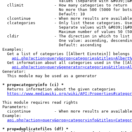
                        Values (separate with &#039;|&#
  cllimit             - How many categories to return

                        No more than 500 (5000 for bots
                        Default: 10

  clcontinue          - When more results are available
  clcategories        - Only list these categories. Use
                        Separate values with &#039;|&#0
                        Maximum number of values 50 (50
  cldir               - The direction in which to list

                        One value: ascending, descendin
                        Default: ascending

Examples:

  Get a list of categories [[Albert Einstein]] belongs 
api.php?action=query&prop=categories&titles=Albert%
  Get information about all categories used in the [[Al
api.php?action=query&generator=categories&titles=Al
Generator:

  This module may be used as a generator

* prop=categoryinfo (ci) *
  Returns information about the given categories

https://www.mediawiki.org/wiki/API:Properties#categor
This module requires read rights

Parameters:

  cicontinue          - When more results are available
Example:

api.php?action=query&prop=categoryinfo&titles=Categor
* prop=duplicatefiles (df) *