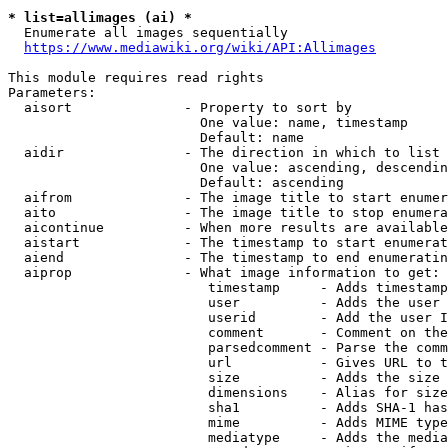
* list=allimages (ai) *
  Enumerate all images sequentially

https://www.mediawiki.org/wiki/API:Allimages
This module requires read rights

Parameters:

  aisort              - Property to sort by

                        One value: name, timestamp

                        Default: name

  aidir               - The direction in which to list

                        One value: ascending, descendin
                        Default: ascending

  aifrom              - The image title to start enumer
  aito                - The image title to stop enumera
  aicontinue          - When more results are available
  aistart             - The timestamp to start enumerat
  aiend               - The timestamp to end enumeratin
  aiprop              - What image information to get:

                         timestamp     - Adds timestamp
                         user          - Adds the user 
                         userid        - Add the user I
                         comment       - Comment on the
                         parsedcomment - Parse the comm
                         url           - Gives URL to t
                         size          - Adds the size 
                         dimensions    - Alias for size

                         sha1          - Adds SHA-1 has
                         mime          - Adds MIME type
                         mediatype     - Adds the media