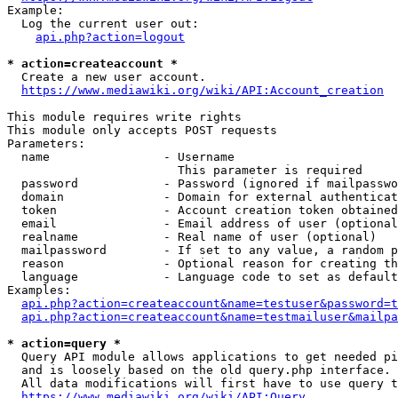
Example:

  Log the current user out:

api.php?action=logout
* action=createaccount *
  Create a new user account.

https://www.mediawiki.org/wiki/API:Account_creation
This module requires write rights

This module only accepts POST requests

Parameters:

  name                - Username

                        This parameter is required

  password            - Password (ignored if mailpasswo
  domain              - Domain for external authenticat
  token               - Account creation token obtained
  email               - Email address of user (optional
  realname            - Real name of user (optional)

  mailpassword        - If set to any value, a random p
  reason              - Optional reason for creating th
  language            - Language code to set as default
Examples:

api.php?action=createaccount&name=testuser&password=t
api.php?action=createaccount&name=testmailuser&mailpa
* action=query *
  Query API module allows applications to get needed pi
  and is loosely based on the old query.php interface.

  All data modifications will first have to use query t
https://www.mediawiki.org/wiki/API:Query