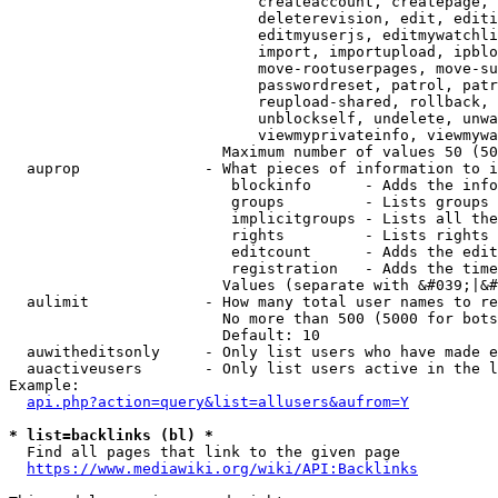
                            createaccount, createpage, 
                            deleterevision, edit, editi
                            editmyuserjs, editmywatchli
                            import, importupload, ipblo
                            move-rootuserpages, move-su
                            passwordreset, patrol, patr
                            reupload-shared, rollback, 
                            unblockself, undelete, unwa
                            viewmyprivateinfo, viewmywa
                        Maximum number of values 50 (50
  auprop              - What pieces of information to i
                         blockinfo      - Adds the info
                         groups         - Lists groups 
                         implicitgroups - Lists all the
                         rights         - Lists rights 
                         editcount      - Adds the edit
                         registration   - Adds the time
                        Values (separate with &#039;|&#
  aulimit             - How many total user names to re
                        No more than 500 (5000 for bots
                        Default: 10

  auwitheditsonly     - Only list users who have made e
  auactiveusers       - Only list users active in the l
Example:

api.php?action=query&list=allusers&aufrom=Y
* list=backlinks (bl) *
  Find all pages that link to the given page

https://www.mediawiki.org/wiki/API:Backlinks