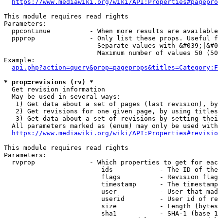
https://www.mediawiki.org/wiki/API:Properties#pagepro
This module requires read rights

Parameters:

  ppcontinue          - When more results are available
  ppprop              - Only list these props. Useful f
                        Separate values with &#039;|&#0
                        Maximum number of values 50 (50
Example:

api.php?action=query&prop=pageprops&titles=Category:F
* prop=revisions (rv) *
  Get revision information

  May be used in several ways:

   1) Get data about a set of pages (last revision), by
   2) Get revisions for one given page, by using titles
   3) Get data about a set of revisions by setting thei
  All parameters marked as (enum) may only be used with
https://www.mediawiki.org/wiki/API:Properties#revisio
This module requires read rights

Parameters:

  rvprop              - Which properties to get for eac
                         ids            - The ID of the
                         flags          - Revision flag
                         timestamp      - The timestamp
                         user           - User that mad
                         userid         - User id of re
                         size           - Length (bytes
                         sha1           - SHA-1 (base 1