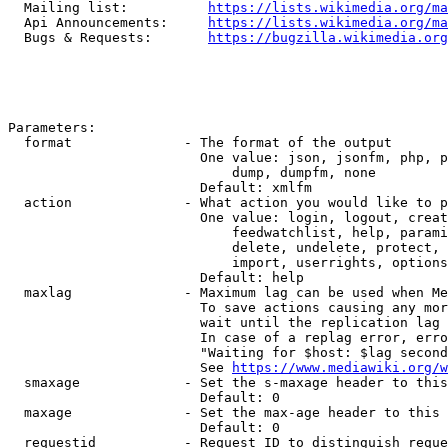
  Mailing list:          
https://lists.wikimedia.org/ma
  Api Announcements:     
https://lists.wikimedia.org/ma
  Bugs & Requests:       
https://bugzilla.wikimedia.org
Parameters:

  format              - The format of the output

                        One value: json, jsonfm, php, p
                            dump, dumpfm, none

                        Default: xmlfm

  action              - What action you would like to p
                        One value: login, logout, creat
                            feedwatchlist, help, parami
                            delete, undelete, protect, 
                            import, userrights, options
                        Default: help

  maxlag              - Maximum lag can be used when Me
                        To save actions causing any mor
                        wait until the replication lag 
                        In case of a replag error, erro
                        "Waiting for $host: $lag second
                        See 
https://www.mediawiki.org/w
  smaxage             - Set the s-maxage header to this
                        Default: 0

  maxage              - Set the max-age header to this 
                        Default: 0

  requestid           - Request ID to distinguish reque