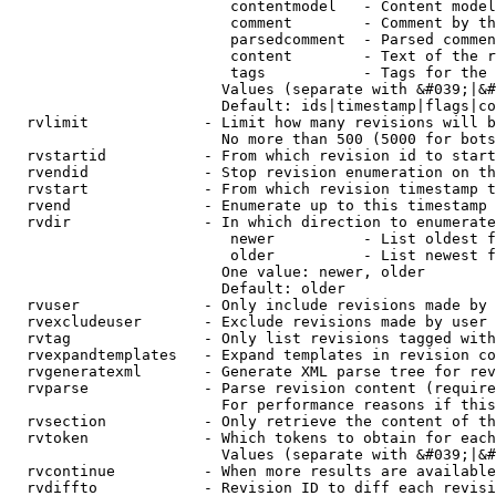
                         contentmodel   - Content model
                         comment        - Comment by th
                         parsedcomment  - Parsed commen
                         content        - Text of the r
                         tags           - Tags for the 
                        Values (separate with &#039;|&#
                        Default: ids|timestamp|flags|co
  rvlimit             - Limit how many revisions will b
                        No more than 500 (5000 for bots
  rvstartid           - From which revision id to start
  rvendid             - Stop revision enumeration on th
  rvstart             - From which revision timestamp t
  rvend               - Enumerate up to this timestamp 
  rvdir               - In which direction to enumerate
                         newer          - List oldest f
                         older          - List newest f
                        One value: newer, older

                        Default: older

  rvuser              - Only include revisions made by 
  rvexcludeuser       - Exclude revisions made by user 
  rvtag               - Only list revisions tagged with
  rvexpandtemplates   - Expand templates in revision co
  rvgeneratexml       - Generate XML parse tree for rev
  rvparse             - Parse revision content (require
                        For performance reasons if this
  rvsection           - Only retrieve the content of th
  rvtoken             - Which tokens to obtain for each
                        Values (separate with &#039;|&#
  rvcontinue          - When more results are available
  rvdiffto            - Revision ID to diff each revisi