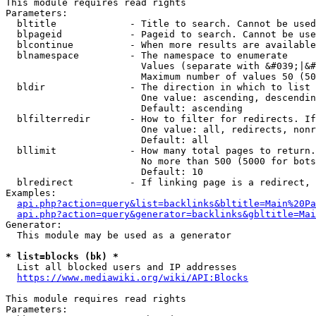
This module requires read rights

Parameters:

  bltitle             - Title to search. Cannot be used
  blpageid            - Pageid to search. Cannot be use
  blcontinue          - When more results are available
  blnamespace         - The namespace to enumerate

                        Values (separate with &#039;|&#
                        Maximum number of values 50 (50
  bldir               - The direction in which to list

                        One value: ascending, descendin
                        Default: ascending

  blfilterredir       - How to filter for redirects. If
                        One value: all, redirects, nonr
                        Default: all

  bllimit             - How many total pages to return.
                        No more than 500 (5000 for bots
                        Default: 10

  blredirect          - If linking page is a redirect, 
Examples:

api.php?action=query&list=backlinks&bltitle=Main%20Pa
api.php?action=query&generator=backlinks&gbltitle=Mai
Generator:

  This module may be used as a generator

* list=blocks (bk) *
  List all blocked users and IP addresses

https://www.mediawiki.org/wiki/API:Blocks
This module requires read rights

Parameters:
