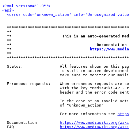
<?xml version="1.0"?>
<api>
<error code="unknown_action" info="Unrecognized value
*****************************************************
**                                                   
**                      This is an auto-generated Med
**                                                   
**                                     Documentation 
**                                  
https://www.media
**                                                   
*****************************************************
  Status:                All features shown on this pag
                         is still in active development
                         Make sure to monitor our maili
  Erroneous requests:    When erroneous requests are se
                         with the key "MediaWiki-API-Er
                         header and the error code sent
                         In the case of an invalid acti
                         of "unknown_action"

                         For more information see 
https
  Documentation:         
https://www.mediawiki.org/wik
  FAQ                    
https://www.mediawiki.org/wiki