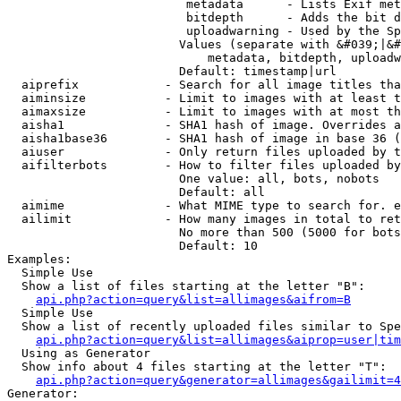
                         metadata      - Lists Exif met
                         bitdepth      - Adds the bit d
                         uploadwarning - Used by the Sp
                        Values (separate with &#039;|&#
                            metadata, bitdepth, uploadw
                        Default: timestamp|url

  aiprefix            - Search for all image titles tha
  aiminsize           - Limit to images with at least t
  aimaxsize           - Limit to images with at most th
  aisha1              - SHA1 hash of image. Overrides a
  aisha1base36        - SHA1 hash of image in base 36 (
  aiuser              - Only return files uploaded by t
  aifilterbots        - How to filter files uploaded by
                        One value: all, bots, nobots

                        Default: all

  aimime              - What MIME type to search for. e
  ailimit             - How many images in total to ret
                        No more than 500 (5000 for bots
                        Default: 10

Examples:

  Simple Use

  Show a list of files starting at the letter "B":

api.php?action=query&list=allimages&aifrom=B
  Simple Use

  Show a list of recently uploaded files similar to Spe
api.php?action=query&list=allimages&aiprop=user|tim
  Using as Generator

  Show info about 4 files starting at the letter "T":

api.php?action=query&generator=allimages&gailimit=4
Generator:
