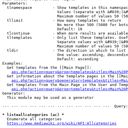
Parameters:

  tlnamespace         - Show templates in this namespac
                        Values (separate with &#039;|&#
                        Maximum number of values 50 (50
  tllimit             - How many templates to return

                        No more than 500 (5000 for bots
                        Default: 10

  tlcontinue          - When more results are available
  tltemplates         - Only list these templates. Usef
                        Separate values with &#039;|&#0
                        Maximum number of values 50 (50
  tldir               - The direction in which to list

                        One value: ascending, descendin
                        Default: ascending

Examples:

  Get templates from the [[Main Page]]:

api.php?action=query&prop=templates&titles=Main%20P
  Get information about the template pages in the [[Mai
api.php?action=query&generator=templates&titles=Mai
  Get templates from the Main Page in the User and Temp
api.php?action=query&prop=templates&titles=Main%20P
Generator:

  This module may be used as a generator

--- --- --- --- --- --- --- --- --- --- --- ---  Query:
* list=allcategories (ac) *
  Enumerate all categories

https://www.mediawiki.org/wiki/API:Allcategories