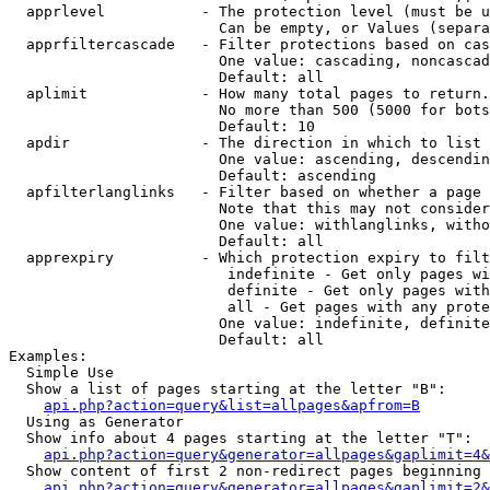
  apprlevel           - The protection level (must be u
                        Can be empty, or Values (separa
  apprfiltercascade   - Filter protections based on cas
                        One value: cascading, noncascad
                        Default: all

  aplimit             - How many total pages to return.

                        No more than 500 (5000 for bots
                        Default: 10

  apdir               - The direction in which to list

                        One value: ascending, descendin
                        Default: ascending

  apfilterlanglinks   - Filter based on whether a page 
                        Note that this may not consider
                        One value: withlanglinks, witho
                        Default: all

  apprexpiry          - Which protection expiry to filt
                         indefinite - Get only pages wi
                         definite - Get only pages with
                         all - Get pages with any prote
                        One value: indefinite, definite
                        Default: all

Examples:

  Simple Use

  Show a list of pages starting at the letter "B":

api.php?action=query&list=allpages&apfrom=B
  Using as Generator

  Show info about 4 pages starting at the letter "T":

api.php?action=query&generator=allpages&gaplimit=4&
  Show content of first 2 non-redirect pages beginning 
api.php?action=query&generator=allpages&gaplimit=2&