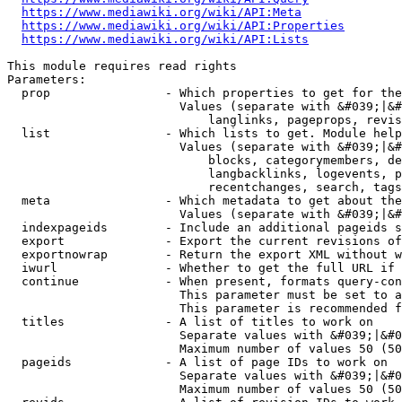
https://www.mediawiki.org/wiki/API:Meta
https://www.mediawiki.org/wiki/API:Properties
https://www.mediawiki.org/wiki/API:Lists
This module requires read rights

Parameters:

  prop                - Which properties to get for the
                        Values (separate with &#039;|&#
                            langlinks, pageprops, revis
  list                - Which lists to get. Module help
                        Values (separate with &#039;|&#
                            blocks, categorymembers, de
                            langbacklinks, logevents, p
                            recentchanges, search, tags
  meta                - Which metadata to get about the
                        Values (separate with &#039;|&#
  indexpageids        - Include an additional pageids s
  export              - Export the current revisions of
  exportnowrap        - Return the export XML without w
  iwurl               - Whether to get the full URL if 
  continue            - When present, formats query-con
                        This parameter must be set to a
                        This parameter is recommended f
  titles              - A list of titles to work on

                        Separate values with &#039;|&#0
                        Maximum number of values 50 (50
  pageids             - A list of page IDs to work on

                        Separate values with &#039;|&#0
                        Maximum number of values 50 (50