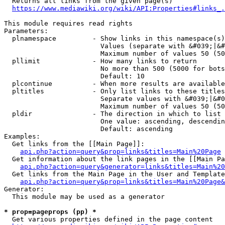
  Returns all links from the given page(s)

https://www.mediawiki.org/wiki/API:Properties#links_.
This module requires read rights

Parameters:

  plnamespace         - Show links in this namespace(s)
                        Values (separate with &#039;|&#
                        Maximum number of values 50 (50
  pllimit             - How many links to return

                        No more than 500 (5000 for bots
                        Default: 10

  plcontinue          - When more results are available
  pltitles            - Only list links to these titles
                        Separate values with &#039;|&#0
                        Maximum number of values 50 (50
  pldir               - The direction in which to list

                        One value: ascending, descendin
                        Default: ascending

Examples:

  Get links from the [[Main Page]]:

api.php?action=query&prop=links&titles=Main%20Page
  Get information about the link pages in the [[Main Pa
api.php?action=query&generator=links&titles=Main%20
  Get links from the Main Page in the User and Template
api.php?action=query&prop=links&titles=Main%20Page&
Generator:

  This module may be used as a generator

* prop=pageprops (pp) *
  Get various properties defined in the page content
