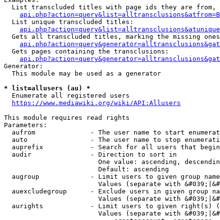
  List transcluded titles with page ids they are from, 
api.php?action=query&list=alltransclusions&atfrom=B
  List unique transcluded titles:

api.php?action=query&list=alltransclusions&atunique
  Gets all transcluded titles, marking the missing ones
api.php?action=query&generator=alltransclusions&gat
  Gets pages containing the transclusions:

api.php?action=query&generator=alltransclusions&gat
Generator:

  This module may be used as a generator

* list=allusers (au) *
  Enumerate all registered users

https://www.mediawiki.org/wiki/API:Allusers
This module requires read rights

Parameters:

  aufrom              - The user name to start enumerat
  auto                - The user name to stop enumerati
  auprefix            - Search for all users that begin
  audir               - Direction to sort in

                        One value: ascending, descendin
                        Default: ascending

  augroup             - Limit users to given group name
                        Values (separate with &#039;|&#
  auexcludegroup      - Exclude users in given group na
                        Values (separate with &#039;|&#
  aurights            - Limit users to given right(s) (
                        Values (separate with &#039;|&#