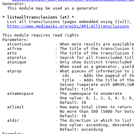
Generator:

  This module may be used as a generator

* list=alltransclusions (at) *
  List all transclusions (pages embedded using {{x}}), 
https://www.mediawiki.org/wiki/API:Alltransclusions
This module requires read rights

Parameters:

  atcontinue          - When more results are available
  atfrom              - The title of the transclusion t
  atto                - The title of the transclusion t
  atprefix            - Search for all transcluded titl
  atunique            - Only show distinct transcluded 
                        When used as a generator, yield
  atprop              - What pieces of information to i
                         ids    - Adds the pageid of th
                         title  - Adds the title of the
                        Values (separate with &#039;|&#
                        Default: title

  atnamespace         - The namespace to enumerate

                        One value: 0, 1, 2, 3, 4, 5, 6,
                        Default: 10

  atlimit             - How many total items to return

                        No more than 500 (5000 for bots
                        Default: 10

  atdir               - The direction in which to list

                        One value: ascending, descendin
                        Default: ascending

Examples:
