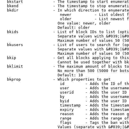
  bkstart             - The timestamp to start enumerat
  bkend               - The timestamp to stop enumerati
  bkdir               - In which direction to enumerate

                         newer          - List oldest f
                         older          - List newest f
                        One value: newer, older

                        Default: older

  bkids               - List of block IDs to list (opti
                        Separate values with &#039;|&#0
                        Maximum number of values 50 (50
  bkusers             - List of users to search for (op
                        Separate values with &#039;|&#0
                        Maximum number of values 50 (50
  bkip                - Get all blocks applying to this
                        Cannot be used together with bk
  bklimit             - The maximum amount of blocks to
                        No more than 500 (5000 for bots
                        Default: 10

  bkprop              - Which properties to get

                         id         - Adds the ID of th
                         user       - Adds the username
                         userid     - Adds the user ID 
                         by         - Adds the username
                         byid       - Adds the user ID 
                         timestamp  - Adds the timestam
                         expiry     - Adds the timestam
                         reason     - Adds the reason g
                         range      - Adds the range of
                         flags      - Tags the ban with
                        Values (separate with &#039;|&#