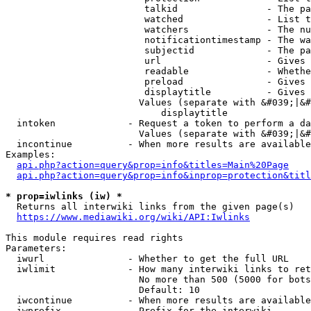
                         talkid                - The pa
                         watched               - List t
                         watchers              - The nu
                         notificationtimestamp - The wa
                         subjectid             - The pa
                         url                   - Gives 
                         readable              - Whethe
                         preload               - Gives 
                         displaytitle          - Gives 
                        Values (separate with &#039;|&#
                            displaytitle

  intoken             - Request a token to perform a da
                        Values (separate with &#039;|&#
  incontinue          - When more results are available
Examples:

api.php?action=query&prop=info&titles=Main%20Page
api.php?action=query&prop=info&inprop=protection&titl
* prop=iwlinks (iw) *
  Returns all interwiki links from the given page(s)

https://www.mediawiki.org/wiki/API:Iwlinks
This module requires read rights

Parameters:

  iwurl               - Whether to get the full URL

  iwlimit             - How many interwiki links to ret
                        No more than 500 (5000 for bots
                        Default: 10

  iwcontinue          - When more results are available
  iwprefix            - Prefix for the interwiki
