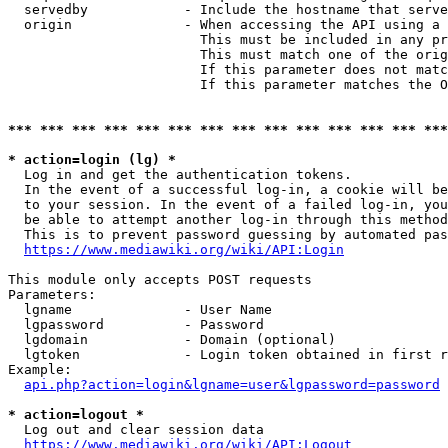
  servedby            - Include the hostname that serve
  origin              - When accessing the API using a 
                        This must be included in any pr
                        This must match one of the orig
                        If this parameter does not matc
                        If this parameter matches the O
*** *** *** *** *** *** *** *** *** *** *** *** *** ***
* action=login (lg) *
  Log in and get the authentication tokens. 

  In the event of a successful log-in, a cookie will be
  to your session. In the event of a failed log-in, you
  be able to attempt another log-in through this method
  This is to prevent password guessing by automated pas
https://www.mediawiki.org/wiki/API:Login
This module only accepts POST requests

Parameters:

  lgname              - User Name

  lgpassword          - Password

  lgdomain            - Domain (optional)

  lgtoken             - Login token obtained in first r
Example:

api.php?action=login&lgname=user&lgpassword=password
* action=logout *
  Log out and clear session data

https://www.mediawiki.org/wiki/API:Logout