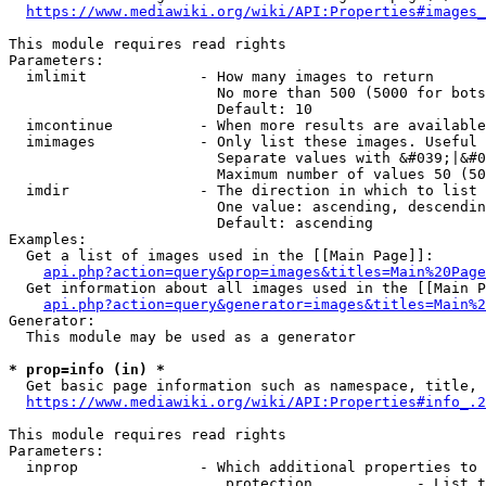
https://www.mediawiki.org/wiki/API:Properties#images_
This module requires read rights

Parameters:

  imlimit             - How many images to return

                        No more than 500 (5000 for bots
                        Default: 10

  imcontinue          - When more results are available
  imimages            - Only list these images. Useful 
                        Separate values with &#039;|&#0
                        Maximum number of values 50 (50
  imdir               - The direction in which to list

                        One value: ascending, descendin
                        Default: ascending

Examples:

  Get a list of images used in the [[Main Page]]:

api.php?action=query&prop=images&titles=Main%20Page
  Get information about all images used in the [[Main P
api.php?action=query&generator=images&titles=Main%2
Generator:

  This module may be used as a generator

* prop=info (in) *
  Get basic page information such as namespace, title, 
https://www.mediawiki.org/wiki/API:Properties#info_.2
This module requires read rights

Parameters:

  inprop              - Which additional properties to 
                         protection            - List t