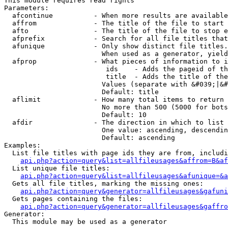
This module requires read rights

Parameters:

  afcontinue          - When more results are available
  affrom              - The title of the file to start 
  afto                - The title of the file to stop e
  afprefix            - Search for all file titles that
  afunique            - Only show distinct file titles.
                        When used as a generator, yield
  afprop              - What pieces of information to i
                         ids    - Adds the pageid of th
                         title  - Adds the title of the
                        Values (separate with &#039;|&#
                        Default: title

  aflimit             - How many total items to return

                        No more than 500 (5000 for bots
                        Default: 10

  afdir               - The direction in which to list

                        One value: ascending, descendin
                        Default: ascending

Examples:

  List file titles with page ids they are from, includi
api.php?action=query&list=allfileusages&affrom=B&af
  List unique file titles:

api.php?action=query&list=allfileusages&afunique=&a
  Gets all file titles, marking the missing ones:

api.php?action=query&generator=allfileusages&gafuni
  Gets pages containing the files:

api.php?action=query&generator=allfileusages&gaffro
Generator:

  This module may be used as a generator
