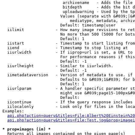
                         archivename   - Adds the file 
                         bitdepth      - Adds the bit d
                         uploadwarning - Used by the Sp
                        Values (separate with &#039;|&#
                            mediatype, metadata, archiv
                        Default: timestamp|user

  iilimit             - How many image revisions to ret
                        No more than 500 (5000 for bots
                        Default: 1

  iistart             - Timestamp to start listing from

  iiend               - Timestamp to stop listing at

  iiurlwidth          - If iiprop=url is set, a URL to 
                        For performance reasons if this
                        Default: -1

  iiurlheight         - Similar to iiurlwidth.

                        Default: -1

  iimetadataversion   - Version of metadata to use. if 
                        Defaults to &#039;1&#039; for b
                        Default: 1

  iiurlparam          - A handler specific parameter st
                        might use &#039;page15-100px&#0
                        Default: 

  iicontinue          - If the query response includes 
  iilocalonly         - Look only for files in the loca
Examples:

api.php?action=query&titles=File:Albert%20Einstein%2
api.php?action=query&titles=File:Test.jpg&prop=imagei
* prop=images (im) *
  Returns all images contained on the given page(s)
