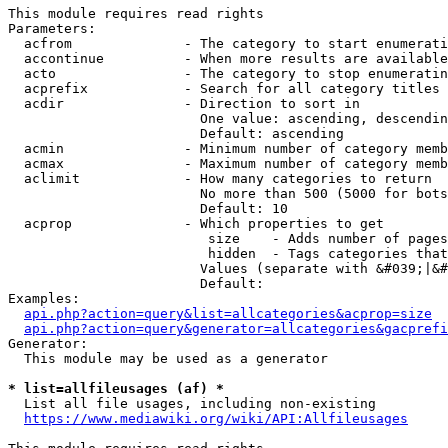
This module requires read rights

Parameters:

  acfrom              - The category to start enumerati
  accontinue          - When more results are available
  acto                - The category to stop enumeratin
  acprefix            - Search for all category titles 
  acdir               - Direction to sort in

                        One value: ascending, descendin
                        Default: ascending

  acmin               - Minimum number of category memb
  acmax               - Maximum number of category memb
  aclimit             - How many categories to return

                        No more than 500 (5000 for bots
                        Default: 10

  acprop              - Which properties to get

                         size    - Adds number of pages
                         hidden  - Tags categories that
                        Values (separate with &#039;|&#
                        Default: 

Examples:

api.php?action=query&list=allcategories&acprop=size
api.php?action=query&generator=allcategories&gacprefi
Generator:

  This module may be used as a generator

* list=allfileusages (af) *
  List all file usages, including non-existing

https://www.mediawiki.org/wiki/API:Allfileusages