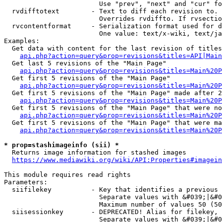
                        Use "prev", "next" and "cur" fo
  rvdifftotext        - Text to diff each revision to. 
                        Overrides rvdiffto. If rvsectio
  rvcontentformat     - Serialization format used for d
                        One value: text/x-wiki, text/ja
Examples:

  Get data with content for the last revision of titles
api.php?action=query&prop=revisions&titles=API|Main
  Get last 5 revisions of the "Main Page"

api.php?action=query&prop=revisions&titles=Main%20
  Get first 5 revisions of the "Main Page"

api.php?action=query&prop=revisions&titles=Main%20P
  Get first 5 revisions of the "Main Page" made after 2
api.php?action=query&prop=revisions&titles=Main%20P
  Get first 5 revisions of the "Main Page" that were no
api.php?action=query&prop=revisions&titles=Main%20P
  Get first 5 revisions of the "Main Page" that were ma
api.php?action=query&prop=revisions&titles=Main%20P
* prop=stashimageinfo (sii) *
  Returns image information for stashed images

https://www.mediawiki.org/wiki/API:Properties#imagein
This module requires read rights

Parameters:

  siifilekey          - Key that identifies a previous 
                        Separate values with &#039;|&#0
                        Maximum number of values 50 (50
  siisessionkey       - DEPRECATED! Alias for filekey, 
                        Separate values with &#039;|&#0