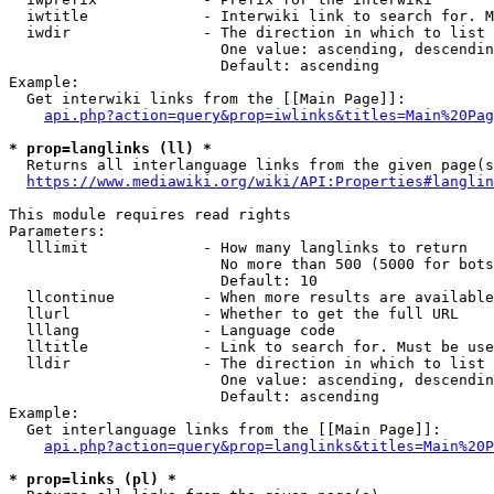
  iwtitle             - Interwiki link to search for. M
  iwdir               - The direction in which to list

                        One value: ascending, descendin
                        Default: ascending

Example:

  Get interwiki links from the [[Main Page]]:

api.php?action=query&prop=iwlinks&titles=Main%20Pag
* prop=langlinks (ll) *
  Returns all interlanguage links from the given page(s
https://www.mediawiki.org/wiki/API:Properties#langlin
This module requires read rights

Parameters:

  lllimit             - How many langlinks to return

                        No more than 500 (5000 for bots
                        Default: 10

  llcontinue          - When more results are available
  llurl               - Whether to get the full URL

  lllang              - Language code

  lltitle             - Link to search for. Must be use
  lldir               - The direction in which to list

                        One value: ascending, descendin
                        Default: ascending

Example:

  Get interlanguage links from the [[Main Page]]:

api.php?action=query&prop=langlinks&titles=Main%20P
* prop=links (pl) *