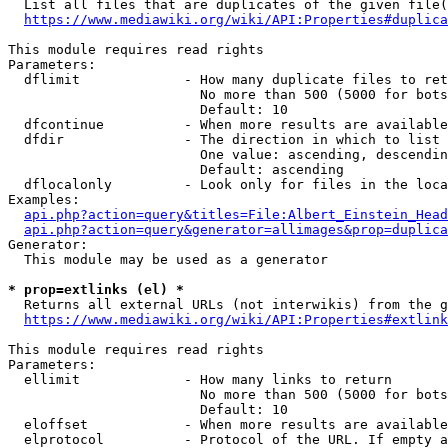
  List all files that are duplicates of the given file(
https://www.mediawiki.org/wiki/API:Properties#duplica
This module requires read rights

Parameters:

  dflimit             - How many duplicate files to ret
                        No more than 500 (5000 for bots
                        Default: 10

  dfcontinue          - When more results are available
  dfdir               - The direction in which to list

                        One value: ascending, descendin
                        Default: ascending

  dflocalonly         - Look only for files in the loca
Examples:

api.php?action=query&titles=File:Albert_Einstein_Head
api.php?action=query&generator=allimages&prop=duplica
Generator:

  This module may be used as a generator

* prop=extlinks (el) *
  Returns all external URLs (not interwikis) from the g
https://www.mediawiki.org/wiki/API:Properties#extlink
This module requires read rights

Parameters:

  ellimit             - How many links to return

                        No more than 500 (5000 for bots
                        Default: 10

  eloffset            - When more results are available
  elprotocol          - Protocol of the URL. If empty a