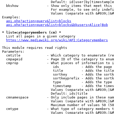
                        Default: id|user|by|timestamp|e
  bkshow              - Show only items that meet this 
                        For example, to see only indefi
                        Values (separate with &#039;|&#
Examples:

api.php?action=query&list=blocks
api.php?action=query&list=blocks&bkusers=Alice|Bob
* list=categorymembers (cm) *
  List all pages in a given category

https://www.mediawiki.org/wiki/API:Categorymembers
This module requires read rights

Parameters:

  cmtitle             - Which category to enumerate (re
  cmpageid            - Page ID of the category to enum
  cmprop              - What pieces of information to i
                         ids           - Adds the page 
                         title         - Adds the title
                         sortkey       - Adds the sortk
                         sortkeyprefix - Adds the sortk
                         type          - Adds the type 
                         timestamp     - Adds the times
                        Values (separate with &#039;|&#
                        Default: ids|title

  cmnamespace         - Only include pages in these nam
                        Values (separate with &#039;|&#
                        Maximum number of values 50 (50
  cmtype              - What type of category members t
                        Values (separate with &#039;|&#