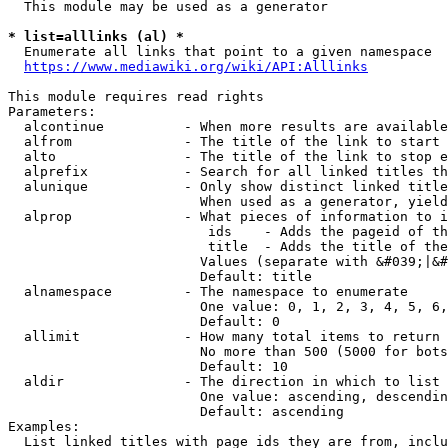
  This module may be used as a generator

* list=alllinks (al) *
  Enumerate all links that point to a given namespace

https://www.mediawiki.org/wiki/API:Alllinks
This module requires read rights

Parameters:

  alcontinue          - When more results are available
  alfrom              - The title of the link to start 
  alto                - The title of the link to stop e
  alprefix            - Search for all linked titles th
  alunique            - Only show distinct linked title
                        When used as a generator, yield
  alprop              - What pieces of information to i
                         ids    - Adds the pageid of th
                         title  - Adds the title of the
                        Values (separate with &#039;|&#
                        Default: title

  alnamespace         - The namespace to enumerate

                        One value: 0, 1, 2, 3, 4, 5, 6,
                        Default: 0

  allimit             - How many total items to return

                        No more than 500 (5000 for bots
                        Default: 10

  aldir               - The direction in which to list

                        One value: ascending, descendin
                        Default: ascending

Examples:

  List linked titles with page ids they are from, inclu