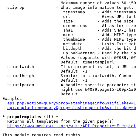
                        Maximum number of values 50 (50
  siiprop             - What image information to get:

                         timestamp     - Adds timestamp
                         url           - Gives URL to t
                         size          - Adds the size 
                         dimensions    - Alias for size

                         sha1          - Adds SHA-1 has
                         mime          - Adds MIME type
                         thumbmime     - Adds MIME type
                         metadata      - Lists Exif met
                         bitdepth      - Adds the bit d
                         uploadwarning - Used by the Sp
                        Values (separate with &#039;|&#
                        Default: timestamp|url

  siiurlwidth         - If siiprop=url is set, a URL to
                        Default: -1

  siiurlheight        - Similar to siiurlwidth. Cannot 
                        Default: -1

  siiurlparam         - A handler specific parameter st
                        might use &#039;page15-100px&#0
                        Default: 

Examples:

api.php?action=query&prop=stashimageinfo&siifilekey=1
api.php?action=query&prop=stashimageinfo&siifilekey=b
* prop=templates (tl) *
  Returns all templates from the given page(s)

https://www.mediawiki.org/wiki/API:Properties#templat
This module requires read rights
