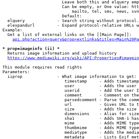
                        Leave both this and elquery emp
                        Can be empty, or One value: htt
                            mailto, tel, sms, news, svn
                        Default: 

  elquery             - Search string without protocol.
  elexpandurl         - Expand protocol-relative URLs w
Example:

  Get a list of external links on the [[Main Page]]:

api.php?action=query&prop=extlinks&titles=Main%20Pa
* prop=imageinfo (ii) *
  Returns image information and upload history

https://www.mediawiki.org/wiki/API:Properties#imagein
This module requires read rights

Parameters:

  iiprop              - What image information to get:

                         timestamp     - Adds timestamp
                         user          - Adds the user 
                         userid        - Add the user I
                         comment       - Comment on the
                         parsedcomment - Parse the comm
                         url           - Gives URL to t
                         size          - Adds the size 
                         dimensions    - Alias for size

                         sha1          - Adds SHA-1 has
                         mime          - Adds MIME type
                         thumbmime     - Adds MIME type
                         mediatype     - Adds the media
                         metadata      - Lists Exif met